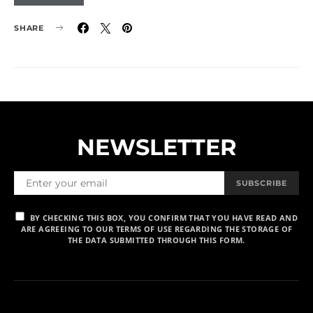
SHARE
NEWSLETTER
SUBSCRIBE
BY CHECKING THIS BOX, YOU CONFIRM THAT YOU HAVE READ AND
ARE AGREEING TO OUR TERMS OF USE REGARDING THE STORAGE OF
THE DATA SUBMITTED THROUGH THIS FORM.