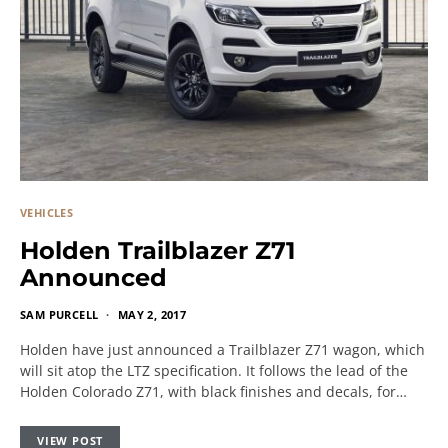
VEHICLES
Holden Trailblazer Z71
Announced
SAM PURCELL
MAY 2, 2017
Holden have just announced a Trailblazer Z71 wagon, which
will sit atop the LTZ specification. It follows the lead of the
Holden Colorado Z71, with black finishes and decals, for…
VIEW POST