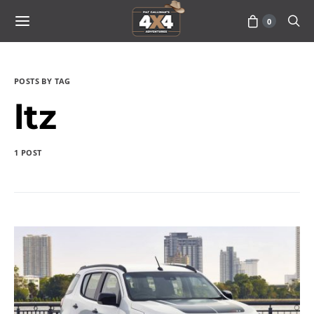
0
POSTS BY TAG
ltz
1 POST