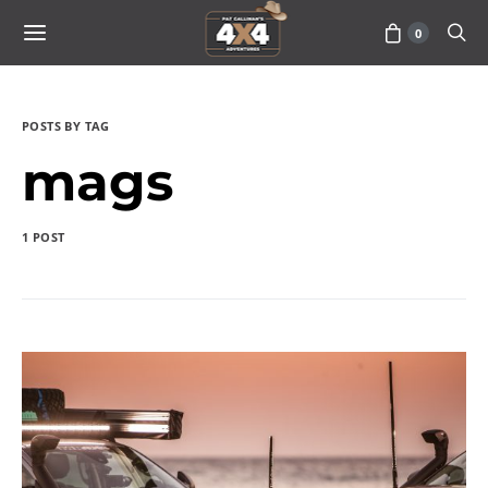
0
POSTS BY TAG
mags
1 POST