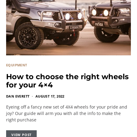
EQUIPMENT
How to choose the right wheels
for your 4×4
DAN EVERETT
AUGUST 17, 2022
Eyeing off a fancy new set of 4X4 wheels for your pride and
joy? Our guide will arm you with all the info to make the
right purchase
VIEW POST