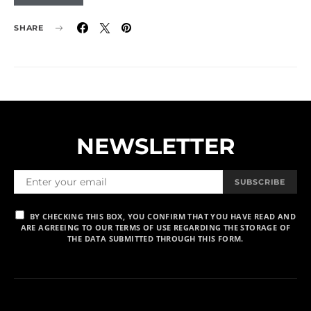
SHARE
NEWSLETTER
SUBSCRIBE
BY CHECKING THIS BOX, YOU CONFIRM THAT YOU HAVE READ AND
ARE AGREEING TO OUR TERMS OF USE REGARDING THE STORAGE OF
THE DATA SUBMITTED THROUGH THIS FORM.