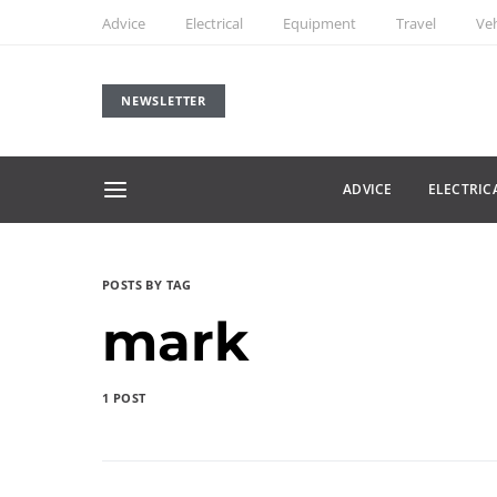
Advice
Electrical
Equipment
Travel
Veh
NEWSLETTER
ADVICE
ELECTRIC
POSTS BY TAG
mark
1 POST