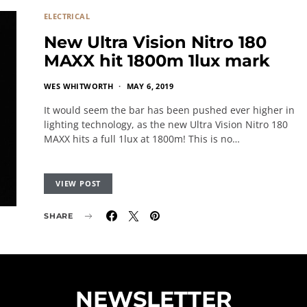
ELECTRICAL
New Ultra Vision Nitro 180
MAXX hit 1800m 1lux mark
WES WHITWORTH
MAY 6, 2019
It would seem the bar has been pushed ever higher in
lighting technology, as the new Ultra Vision Nitro 180
MAXX hits a full 1lux at 1800m! This is no…
VIEW POST
SHARE
NEWSLETTER