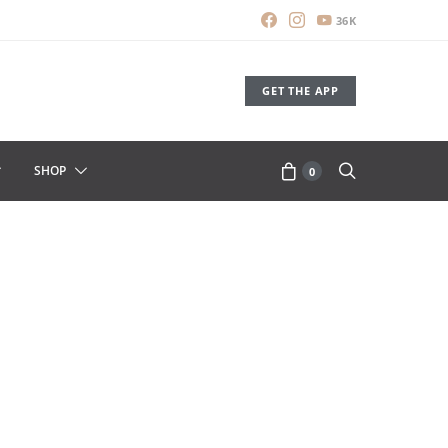
36K
GET THE APP
SHOP
0