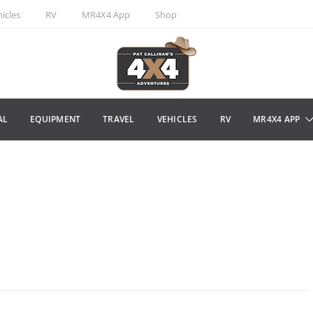
icles
RV
MR4X4 App
Shop
AL
EQUIPMENT
TRAVEL
VEHICLES
RV
MR4X4 APP