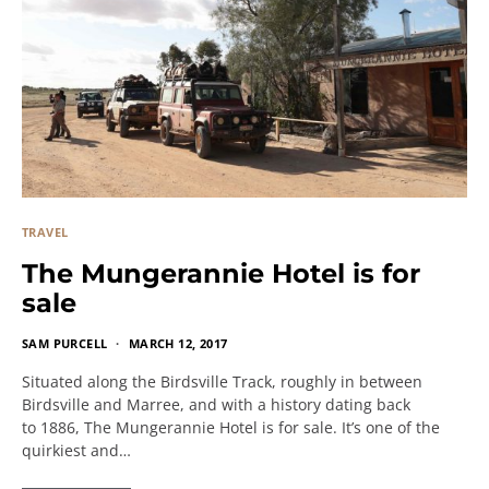
TRAVEL
The Mungerannie Hotel is for
sale
SAM PURCELL
MARCH 12, 2017
Situated along the Birdsville Track, roughly in between
Birdsville and Marree, and with a history dating back
to 1886, The Mungerannie Hotel is for sale. It’s one of the
quirkiest and…