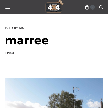
0
POSTS BY TAG
marree
1 POST