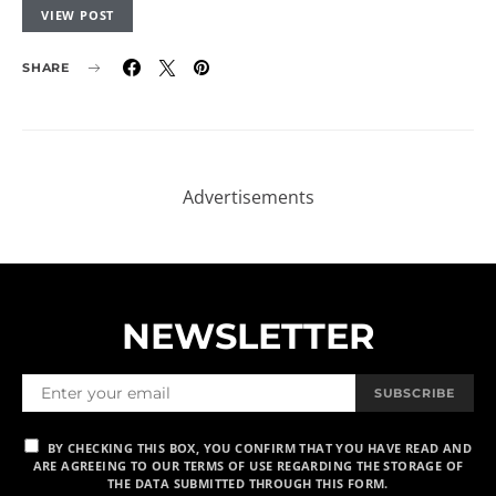
VIEW POST
SHARE
NEWSLETTER
SUBSCRIBE
BY CHECKING THIS BOX, YOU CONFIRM THAT YOU HAVE READ AND
ARE AGREEING TO OUR TERMS OF USE REGARDING THE STORAGE OF
THE DATA SUBMITTED THROUGH THIS FORM.