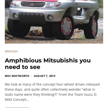
VEHICLES
Amphibious Mitsubishis you
need to see
WES WHITWORTH
AUGUST 7, 2019
We look at many of the concept four-wheel drives released
these days, and quite often collectively wonder “what in
Gods name were they thinking?!” From the Team Isuzu D-
MAX Concept…