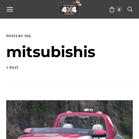
0
POSTS BY TAG
mitsubishis
1 POST