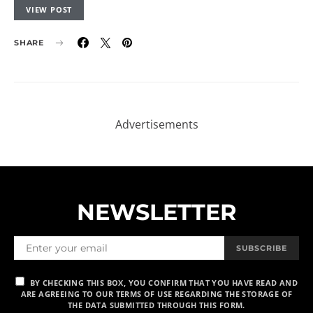
VIEW POST
SHARE
NEWSLETTER
SUBSCRIBE
BY CHECKING THIS BOX, YOU CONFIRM THAT YOU HAVE READ AND
ARE AGREEING TO OUR TERMS OF USE REGARDING THE STORAGE OF
THE DATA SUBMITTED THROUGH THIS FORM.