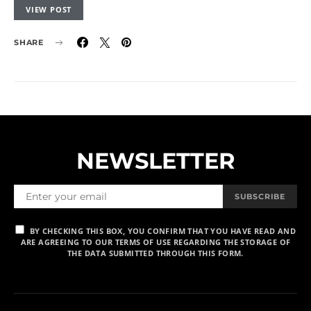
VIEW POST
SHARE
NEWSLETTER
SUBSCRIBE
BY CHECKING THIS BOX, YOU CONFIRM THAT YOU HAVE READ AND
ARE AGREEING TO OUR TERMS OF USE REGARDING THE STORAGE OF
THE DATA SUBMITTED THROUGH THIS FORM.