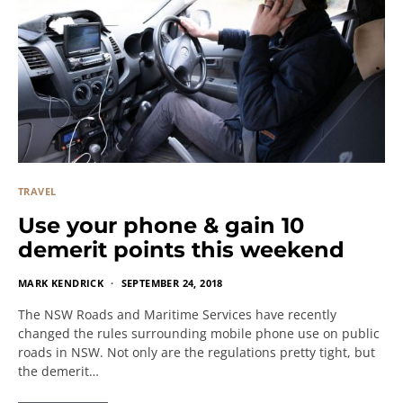
TRAVEL
Use your phone & gain 10
demerit points this weekend
MARK KENDRICK
SEPTEMBER 24, 2018
The NSW Roads and Maritime Services have recently
changed the rules surrounding mobile phone use on public
roads in NSW. Not only are the regulations pretty tight, but
the demerit…