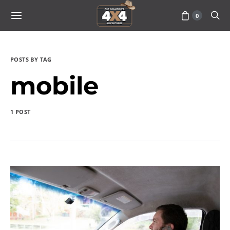
0
POSTS BY TAG
mobile
1 POST