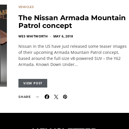
VEHICLES
The Nissan Armada Mountain
Patrol concept
WES WHITWORTH
MAY 6, 2018
Nissan in the US have just released some teaser images
of their upcoming Armada Mountain Patrol concept,
based around the full-size v8-powered SUV – the Y62
Armada. Known Down Under…
VIEW POST
SHARE