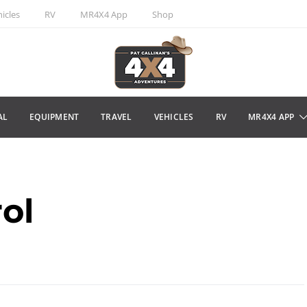
icles
RV
MR4X4 App
Shop
AL
EQUIPMENT
TRAVEL
VEHICLES
RV
MR4X4 APP
ol