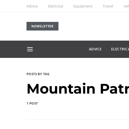
Advice
Electrical
Equipment
Travel
Veh
NEWSLETTER
ADVICE
ELECTRIC
POSTS BY TAG
Mountain Patr
1 POST