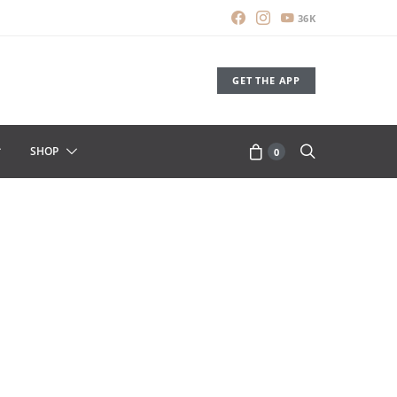
36K
GET THE APP
SHOP
0