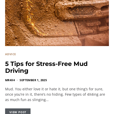
ADVICE
5 Tips for Stress-Free Mud
Driving
MR4X4
SEPTEMBER 1, 2025
Mud. You either love it or hate it, but one thing’s for sure,
once you’re in it, there’s no hiding. Few types of 4X4ing are
as much fun as slinging…
VIEW POST