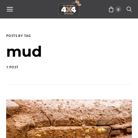
0
POSTS BY TAG
mud
1 POST