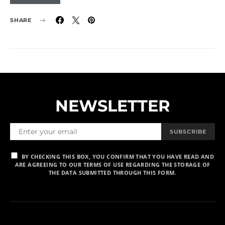
SHARE
NEWSLETTER
SUBSCRIBE
BY CHECKING THIS BOX, YOU CONFIRM THAT YOU HAVE READ AND
ARE AGREEING TO OUR TERMS OF USE REGARDING THE STORAGE OF
THE DATA SUBMITTED THROUGH THIS FORM.