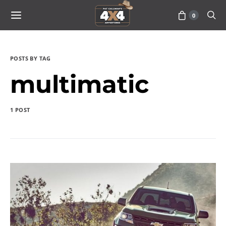
0
POSTS BY TAG
multimatic
1 POST