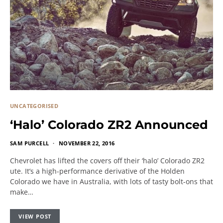
UNCATEGORISED
‘Halo’ Colorado ZR2 Announced
SAM PURCELL
NOVEMBER 22, 2016
Chevrolet has lifted the covers off their ‘halo’ Colorado ZR2
ute. It’s a high-performance derivative of the Holden
Colorado we have in Australia, with lots of tasty bolt-ons that
make…
VIEW POST