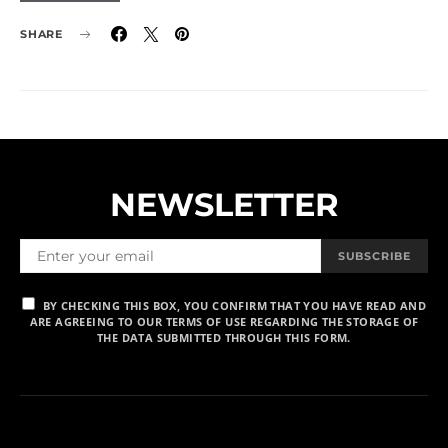
SHARE
NEWSLETTER
SUBSCRIBE
BY CHECKING THIS BOX, YOU CONFIRM THAT YOU HAVE READ AND
ARE AGREEING TO OUR TERMS OF USE REGARDING THE STORAGE OF
THE DATA SUBMITTED THROUGH THIS FORM.