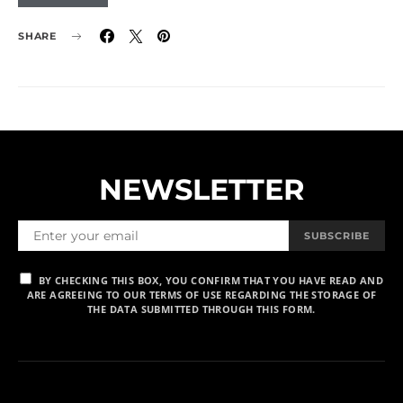
SHARE
NEWSLETTER
SUBSCRIBE
BY CHECKING THIS BOX, YOU CONFIRM THAT YOU HAVE READ AND
ARE AGREEING TO OUR TERMS OF USE REGARDING THE STORAGE OF
THE DATA SUBMITTED THROUGH THIS FORM.