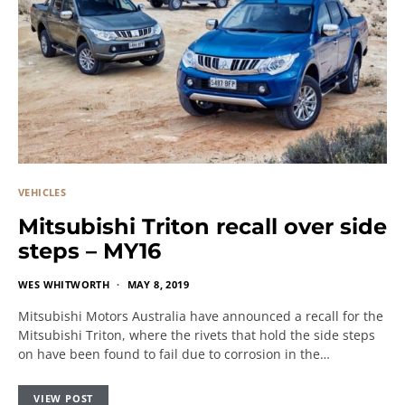
VEHICLES
Mitsubishi Triton recall over side
steps – MY16
WES WHITWORTH
MAY 8, 2019
Mitsubishi Motors Australia have announced a recall for the
Mitsubishi Triton, where the rivets that hold the side steps
on have been found to fail due to corrosion in the…
VIEW POST