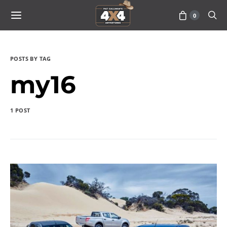
0
POSTS BY TAG
my16
1 POST