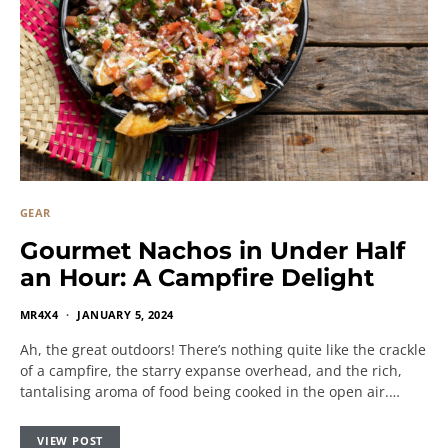
GEAR
Gourmet Nachos in Under Half
an Hour: A Campfire Delight
MR4X4
JANUARY 5, 2024
Ah, the great outdoors! There’s nothing quite like the crackle
of a campfire, the starry expanse overhead, and the rich,
tantalising aroma of food being cooked in the open air.…
VIEW POST