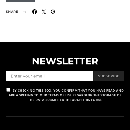
SHARE
NEWSLETTER
SUBSCRIBE
BY CHECKING THIS BOX, YOU CONFIRM THAT YOU HAVE READ AND
ARE AGREEING TO OUR TERMS OF USE REGARDING THE STORAGE OF
THE DATA SUBMITTED THROUGH THIS FORM.