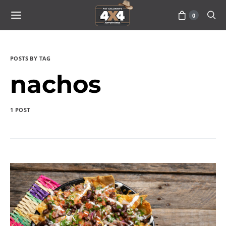
0
POSTS BY TAG
nachos
1 POST