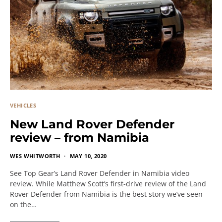
VEHICLES
New Land Rover Defender
review – from Namibia
WES WHITWORTH
MAY 10, 2020
See Top Gear’s Land Rover Defender in Namibia video
review. While Matthew Scott’s first-drive review of the Land
Rover Defender from Namibia is the best story we’ve seen
on the…