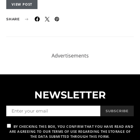
VIEW POST
SHARE
NEWSLETTER
SUBSCRIBE
BY CHECKING THIS BOX, YOU CONFIRM THAT YOU HAVE READ AND
ARE AGREEING TO OUR TERMS OF USE REGARDING THE STORAGE OF
THE DATA SUBMITTED THROUGH THIS FORM.