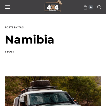
0
POSTS BY TAG
Namibia
1 POST