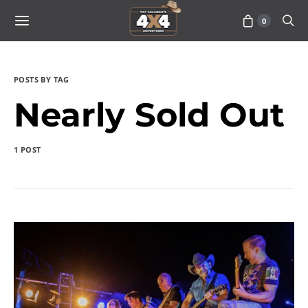
0
POSTS BY TAG
Nearly Sold Out
1 POST