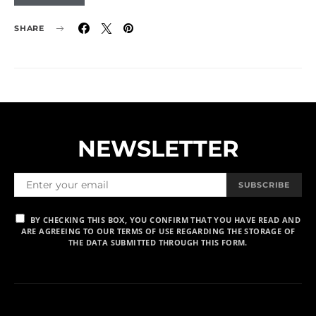
SHARE
NEWSLETTER
SUBSCRIBE
BY CHECKING THIS BOX, YOU CONFIRM THAT YOU HAVE READ AND
ARE AGREEING TO OUR TERMS OF USE REGARDING THE STORAGE OF
THE DATA SUBMITTED THROUGH THIS FORM.