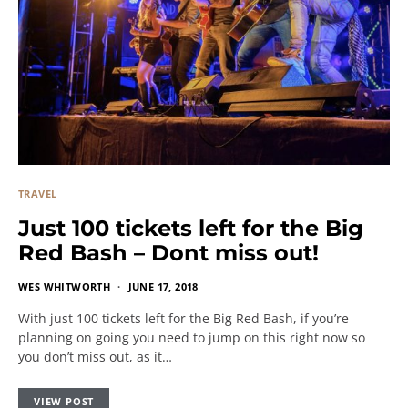
TRAVEL
Just 100 tickets left for the Big
Red Bash – Dont miss out!
WES WHITWORTH
JUNE 17, 2018
With just 100 tickets left for the Big Red Bash, if you’re
planning on going you need to jump on this right now so
you don’t miss out, as it…
VIEW POST