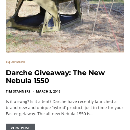
EQUIPMENT
Darche Giveaway: The New
Nebula 1550
TIM STANNERS
MARCH 3, 2016
Is it a swag? Is it a tent? Darche have recently launched a
brand new and unique ‘hybrid’ product, just in time for your
Easter getaway. The all-new Nebula 1550 is…
VIEW POST