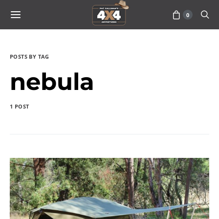
0
POSTS BY TAG
nebula
1 POST