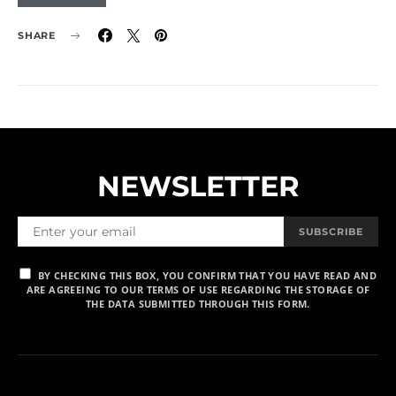
SHARE
NEWSLETTER
SUBSCRIBE
BY CHECKING THIS BOX, YOU CONFIRM THAT YOU HAVE READ AND
ARE AGREEING TO OUR TERMS OF USE REGARDING THE STORAGE OF
THE DATA SUBMITTED THROUGH THIS FORM.