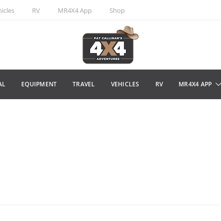
icles
RV
MR4X4 App
Shop
AL
EQUIPMENT
TRAVEL
VEHICLES
RV
MR4X4 APP