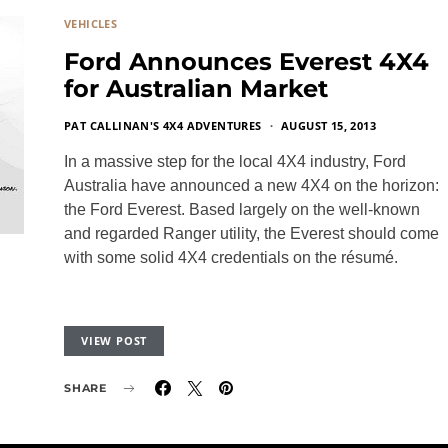
VEHICLES
Ford Announces Everest 4X4
for Australian Market
PAT CALLINAN'S 4X4 ADVENTURES
AUGUST 15, 2013
In a massive step for the local 4X4 industry, Ford
Australia have announced a new 4X4 on the horizon:
the Ford Everest. Based largely on the well-known
and regarded Ranger utility, the Everest should come
with some solid 4X4 credentials on the résumé.
VIEW POST
SHARE