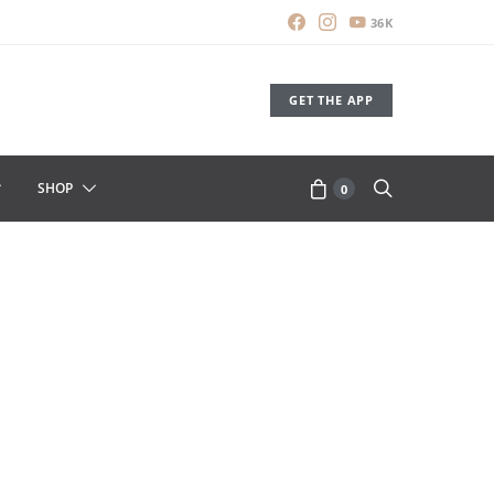
36K
GET THE APP
SHOP
0