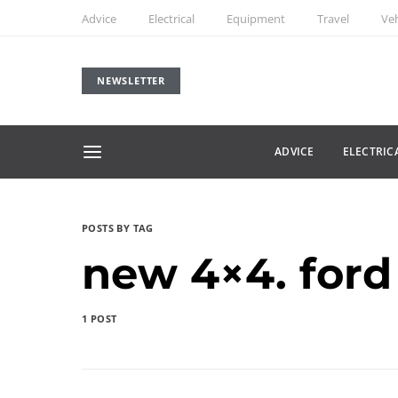
Advice
Electrical
Equipment
Travel
Veh
NEWSLETTER
ADVICE
ELECTRIC
POSTS BY TAG
new 4×4. ford
1 POST