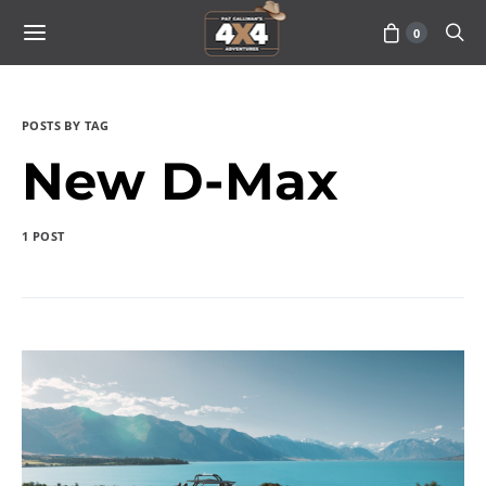
0
POSTS BY TAG
New D-Max
1 POST