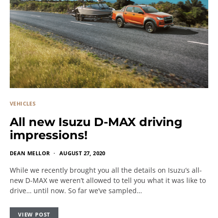
VEHICLES
All new Isuzu D-MAX driving
impressions!
DEAN MELLOR
AUGUST 27, 2020
While we recently brought you all the details on Isuzu’s all-
new D-MAX we weren’t allowed to tell you what it was like to
drive… until now. So far we’ve sampled…
VIEW POST