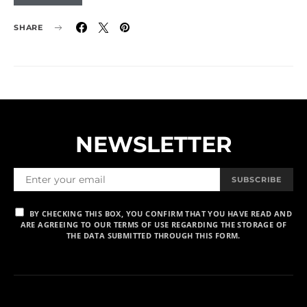
SHARE
NEWSLETTER
SUBSCRIBE
BY CHECKING THIS BOX, YOU CONFIRM THAT YOU HAVE READ AND
ARE AGREEING TO OUR TERMS OF USE REGARDING THE STORAGE OF
THE DATA SUBMITTED THROUGH THIS FORM.