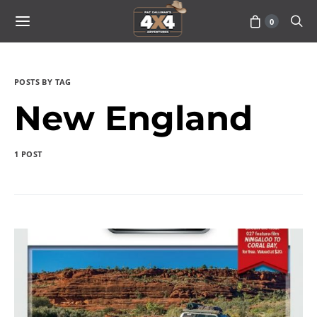
0
POSTS BY TAG
New England
1 POST