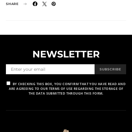
SHARE
NEWSLETTER
SUBSCRIBE
BY CHECKING THIS BOX, YOU CONFIRM THAT YOU HAVE READ AND
ARE AGREEING TO OUR TERMS OF USE REGARDING THE STORAGE OF
THE DATA SUBMITTED THROUGH THIS FORM.