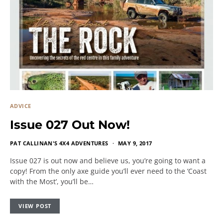
ADVICE
Issue 027 Out Now!
PAT CALLINAN'S 4X4 ADVENTURES
MAY 9, 2017
Issue 027 is out now and believe us, you’re going to want a
copy! From the only axe guide you’ll ever need to the ‘Coast
with the Most’, you’ll be…
VIEW POST