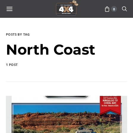
0
POSTS BY TAG
North Coast
1 POST