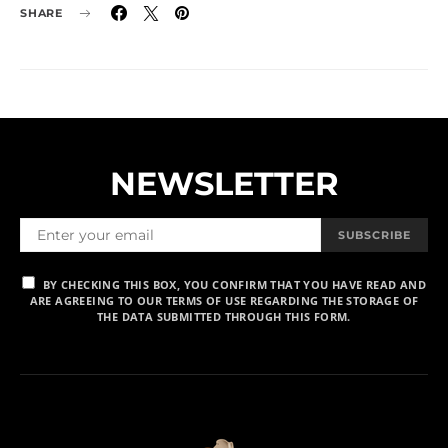
SHARE
NEWSLETTER
SUBSCRIBE
BY CHECKING THIS BOX, YOU CONFIRM THAT YOU HAVE READ AND
ARE AGREEING TO OUR TERMS OF USE REGARDING THE STORAGE OF
THE DATA SUBMITTED THROUGH THIS FORM.