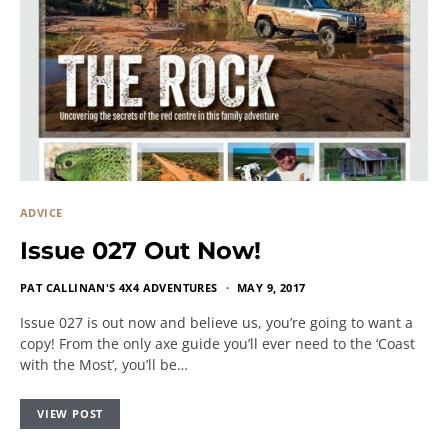
ADVICE
Issue 027 Out Now!
PAT CALLINAN'S 4X4 ADVENTURES
MAY 9, 2017
Issue 027 is out now and believe us, you’re going to want a
copy! From the only axe guide you’ll ever need to the ‘Coast
with the Most’, you’ll be…
VIEW POST