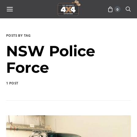
0
POSTS BY TAG
NSW Police
Force
1 POST