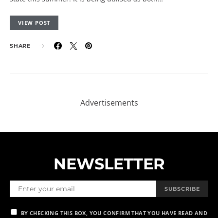
VIEW POST
SHARE
NEWSLETTER
SUBSCRIBE
BY CHECKING THIS BOX, YOU CONFIRM THAT YOU HAVE READ AND
ARE AGREEING TO OUR TERMS OF USE REGARDING THE STORAGE OF
THE DATA SUBMITTED THROUGH THIS FORM.