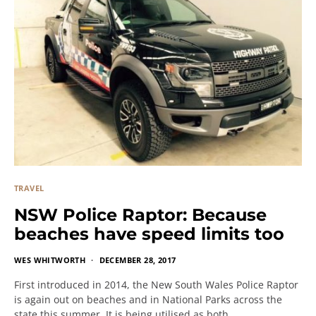
TRAVEL
NSW Police Raptor: Because
beaches have speed limits too
WES WHITWORTH
DECEMBER 28, 2017
First introduced in 2014, the New South Wales Police Raptor
is again out on beaches and in National Parks across the
state this summer. It is being utilised as both…