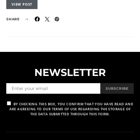
VIEW POST
SHARE
NEWSLETTER
SUBSCRIBE
BY CHECKING THIS BOX, YOU CONFIRM THAT YOU HAVE READ AND
ARE AGREEING TO OUR TERMS OF USE REGARDING THE STORAGE OF
THE DATA SUBMITTED THROUGH THIS FORM.