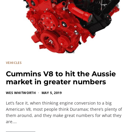
VEHICLES
Cummins V8 to hit the Aussie
market in greater numbers
WES WHITWORTH
MAY 5, 2019
Let’s face it, when thinking engine conversion to a big
American V8, most people think Duramax; there’s plenty of
them around, and they make great numbers for what they
are.…