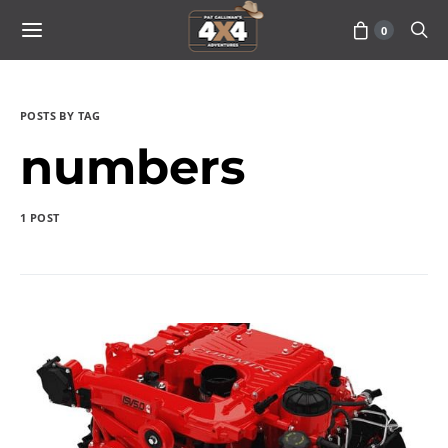
0
POSTS BY TAG
numbers
1 POST