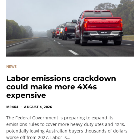
NEWS
Labor emissions crackdown
could make more 4X4s
expensive
MR4X4
AUGUST 4, 2026
The Federal Government is preparing to expand its
emissions rules to cover more heavy-duty utes and 4X4s,
potentially leaving Australian buyers thousands of dollars
worse off from 2027. Labor is…