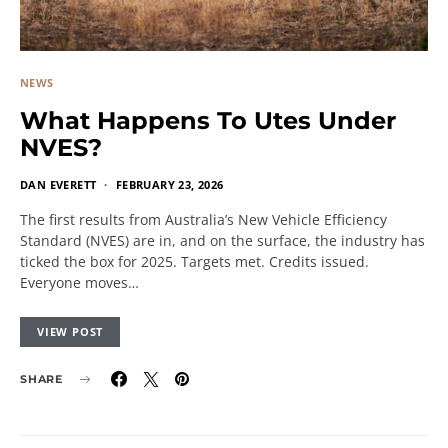
NEWS
What Happens To Utes Under
NVES?
DAN EVERETT
FEBRUARY 23, 2026
The first results from Australia’s New Vehicle Efficiency
Standard (NVES) are in, and on the surface, the industry has
ticked the box for 2025. Targets met. Credits issued.
Everyone moves…
VIEW POST
SHARE