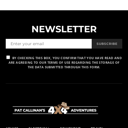
NEWSLETTER
SUBSCRIBE
BY CHECKING THIS BOX, YOU CONFIRM THAT YOU HAVE READ AND
ARE AGREEING TO OUR TERMS OF USE REGARDING THE STORAGE OF
THE DATA SUBMITTED THROUGH THIS FORM.