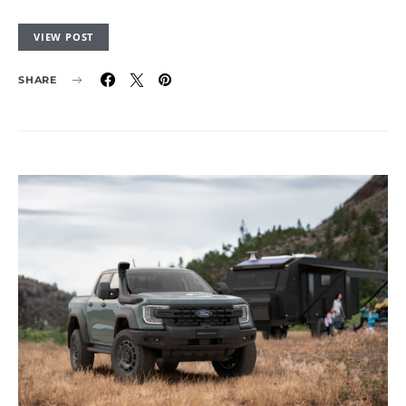
VIEW POST
SHARE