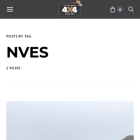
0
POSTS BY TAG
NVES
2 POSTS