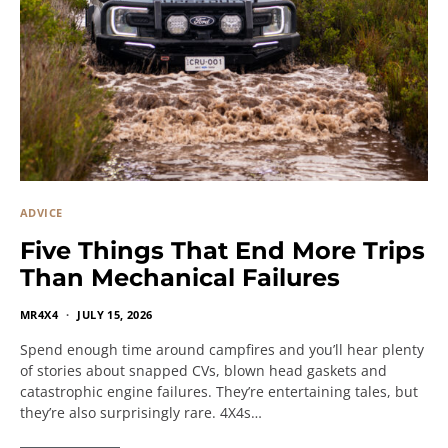
ADVICE
Five Things That End More Trips
Than Mechanical Failures
MR4X4
JULY 15, 2026
Spend enough time around campfires and you’ll hear plenty
of stories about snapped CVs, blown head gaskets and
catastrophic engine failures. They’re entertaining tales, but
they’re also surprisingly rare. 4X4s…