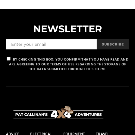
NEWSLETTER
SUBSCRIBE
BY CHECKING THIS BOX, YOU CONFIRM THAT YOU HAVE READ AND
ARE AGREEING TO OUR TERMS OF USE REGARDING THE STORAGE OF
THE DATA SUBMITTED THROUGH THIS FORM.
ADVICE
ELECTRICAL
EQUIPMENT
TRAVEL