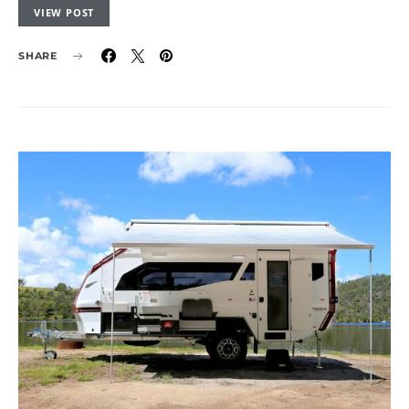
VIEW POST
SHARE