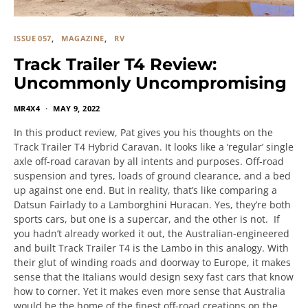
ISSUE 057
MAGAZINE
RV
Track Trailer T4 Review:
Uncommonly Uncompromising
MR4X4
MAY 9, 2022
In this product review, Pat gives you his thoughts on the
Track Trailer T4 Hybrid Caravan. It looks like a ‘regular’ single
axle off-road caravan by all intents and purposes. Off-road
suspension and tyres, loads of ground clearance, and a bed
up against one end. But in reality, that’s like comparing a
Datsun Fairlady to a Lamborghini Huracan. Yes, they’re both
sports cars, but one is a supercar, and the other is not. If
you hadn’t already worked it out, the Australian-engineered
and built Track Trailer T4 is the Lambo in this analogy. With
their glut of winding roads and doorway to Europe, it makes
sense that the Italians would design sexy fast cars that know
how to corner. Yet it makes even more sense that Australia
would be the home of the finest off-road creations on the