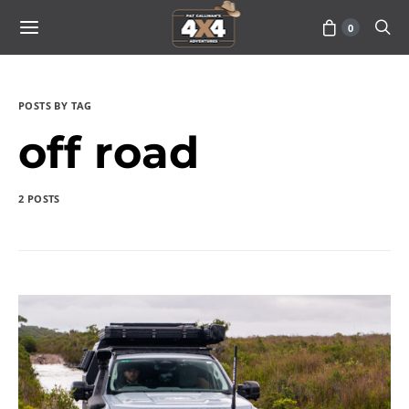
0
POSTS BY TAG
off road
2 POSTS