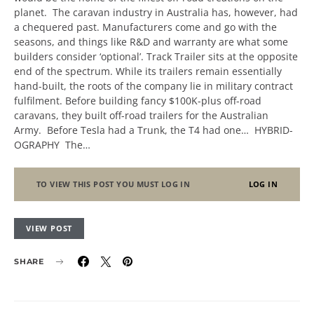
planet. The caravan industry in Australia has, however, had
a chequered past. Manufacturers come and go with the
seasons, and things like R&D and warranty are what some
builders consider ‘optional’. Track Trailer sits at the opposite
end of the spectrum. While its trailers remain essentially
hand-built, the roots of the company lie in military contract
fulfilment. Before building fancy $100K-plus off-road
caravans, they built off-road trailers for the Australian
Army. Before Tesla had a Trunk, the T4 had one… HYBRID-
OGRAPHY The…
TO VIEW THIS POST YOU MUST LOG IN
LOG IN
VIEW POST
SHARE