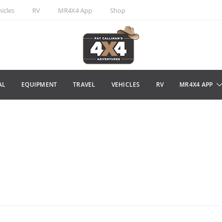
icles
RV
MR4X4 App
Shop
AL
EQUIPMENT
TRAVEL
VEHICLES
RV
MR4X4 APP