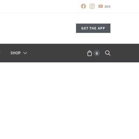
36K
GET THE APP
SHOP
0