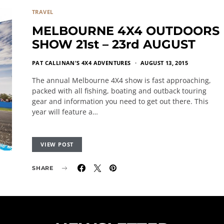
TRAVEL
MELBOURNE 4X4 OUTDOORS
SHOW 21st – 23rd AUGUST
PAT CALLINAN'S 4X4 ADVENTURES
AUGUST 13, 2015
The annual Melbourne 4X4 show is fast approaching,
packed with all fishing, boating and outback touring
gear and information you need to get out there. This
year will feature a…
VIEW POST
SHARE