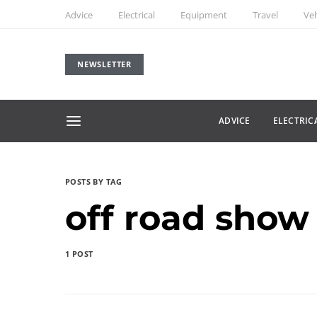
Advice
Electrical
Equipment
Travel
Veh
NEWSLETTER
ADVICE
ELECTRIC
POSTS BY TAG
off road show
1 POST