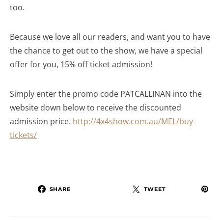
too.
Because we love all our readers, and want you to have
the chance to get out to the show, we have a special
offer for you, 15% off ticket admission!
Simply enter the promo code PATCALLINAN into the
website down below to receive the discounted
admission price.
http://4x4show.com.au/MEL/buy-
tickets/
SHARE
TWEET