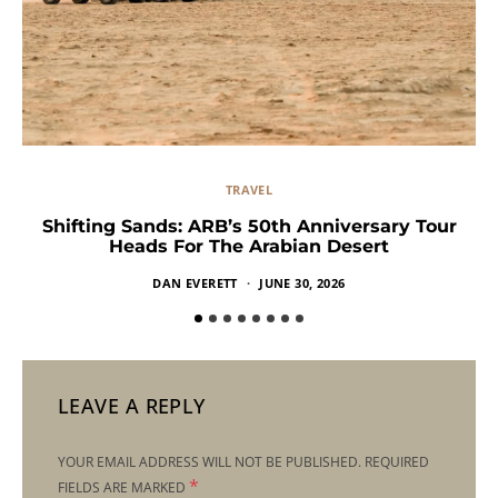
TRAVEL
Shifting Sands: ARB’s 50th Anniversary Tour
Heads For The Arabian Desert
DAN EVERETT
JUNE 30, 2026
LEAVE A REPLY
YOUR EMAIL ADDRESS WILL NOT BE PUBLISHED.
REQUIRED
*
FIELDS ARE MARKED