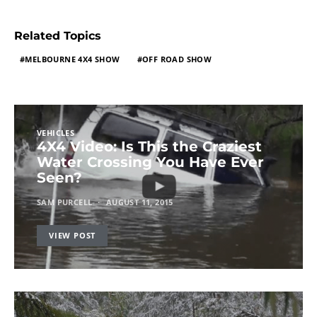
Related Topics
MELBOURNE 4X4 SHOW
OFF ROAD SHOW
VEHICLES
4X4 Video: Is This the Craziest
Water Crossing You Have Ever
Seen?
SAM PURCELL
AUGUST 11, 2015
VIEW POST