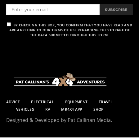
SUBSCRIBE
BY CHECKING THIS BOX, YOU CONFIRM THAT YOU HAVE READ AND
ARE AGREEING TO OUR TERMS OF USE REGARDING THE STORAGE OF
THE DATA SUBMITTED THROUGH THIS FORM.
ADVICE
ELECTRICAL
EQUIPMENT
TRAVEL
VEHICLES
RV
MR4X4 APP
SHOP
Designed & Developed by Pat Callinan Media.