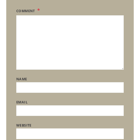
COMMENT
NAME
EMAIL
WEBSITE