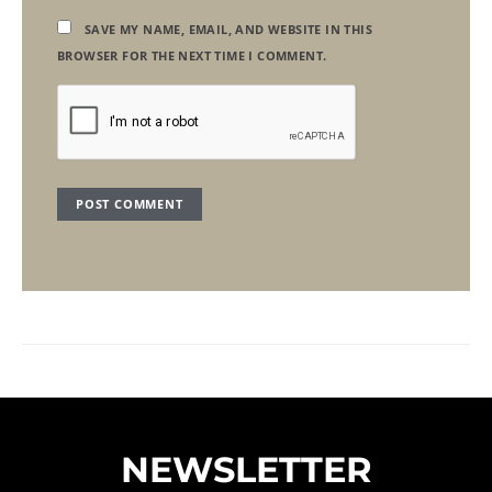
SAVE MY NAME, EMAIL, AND WEBSITE IN THIS
BROWSER FOR THE NEXT TIME I COMMENT.
NEWSLETTER