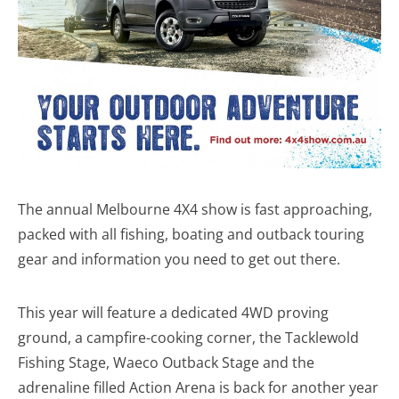
The annual Melbourne 4X4 show is fast approaching,
packed with all fishing, boating and outback touring
gear and information you need to get out there.
This year will feature a dedicated 4WD proving
ground, a campfire-cooking corner, the Tacklewold
Fishing Stage, Waeco Outback Stage and the
adrenaline filled Action Arena is back for another year