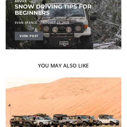
ADVICE
SNOW DRIVING TIPS FOR
BEGINNERS
EVAN SPENCE
AUGUST 21, 2015
VIEW POST
YOU MAY ALSO LIKE