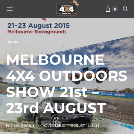
0
TRAVEL
MELBOURNE
4X4 OUTDOORS
SHOW 21st –
23rd AUGUST
PAT CALLINAN'S 4X4 ADVENTURES
AUGUST 13, 2015