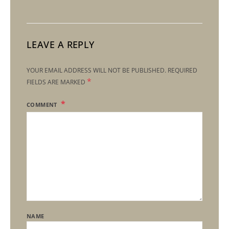
LEAVE A REPLY
YOUR EMAIL ADDRESS WILL NOT BE PUBLISHED.
REQUIRED
*
FIELDS ARE MARKED
COMMENT
NAME