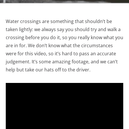
Water crossings are something that shouldn’t be
taken lightly: we always say you should try and walk a
crossing before you do it, so you really know what you
are in for. We don’t know what the circumstances
were for this video, so it’s hard to pass an accurate
judgement. It’s some amazing footage, and we can’t
help but take our hats off to the driver.