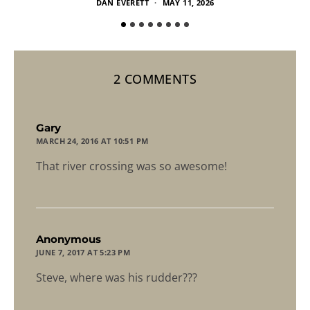
DAN EVERETT
MAY 11, 2026
2 COMMENTS
says:
Gary
MARCH 24, 2016 AT 10:51 PM
That river crossing was so awesome!
says:
Anonymous
JUNE 7, 2017 AT 5:23 PM
Steve, where was his rudder???