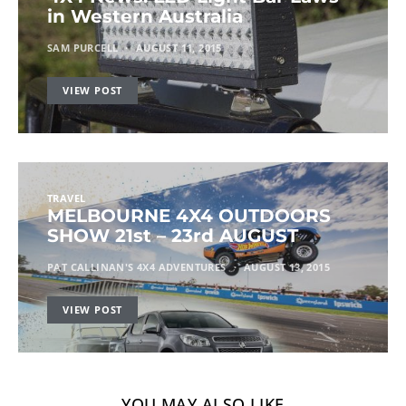
in Western Australia
SAM PURCELL
AUGUST 11, 2015
VIEW POST
TRAVEL
MELBOURNE 4X4 OUTDOORS
SHOW 21st – 23rd AUGUST
PAT CALLINAN'S 4X4 ADVENTURES
AUGUST 13, 2015
VIEW POST
YOU MAY ALSO LIKE