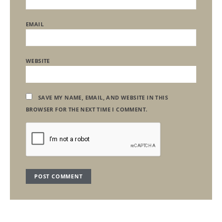
EMAIL
WEBSITE
SAVE MY NAME, EMAIL, AND WEBSITE IN THIS
BROWSER FOR THE NEXT TIME I COMMENT.