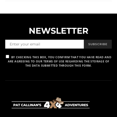
NEWSLETTER
SUBSCRIBE
BY CHECKING THIS BOX, YOU CONFIRM THAT YOU HAVE READ AND
ARE AGREEING TO OUR TERMS OF USE REGARDING THE STORAGE OF
THE DATA SUBMITTED THROUGH THIS FORM.