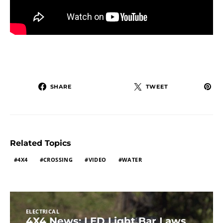
SHARE
TWEET
Related Topics
4X4
CROSSING
VIDEO
WATER
ELECTRICAL
4X4 News: LED Light Bar Laws