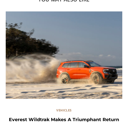
VEHICLES
Everest Wildtrak Makes A Triumphant Return