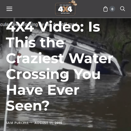
0
VEHICLES
4X4 Video: Is
This the
Craziest Water
Crossing You
Have Ever
Seen?
SAM PURCELL
AUGUST 11, 2015