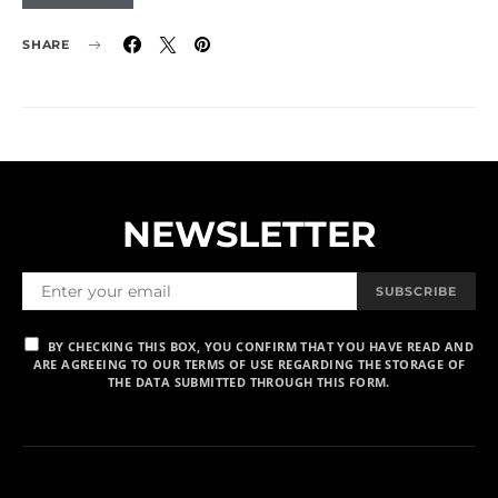
SHARE
NEWSLETTER
SUBSCRIBE
BY CHECKING THIS BOX, YOU CONFIRM THAT YOU HAVE READ AND
ARE AGREEING TO OUR TERMS OF USE REGARDING THE STORAGE OF
THE DATA SUBMITTED THROUGH THIS FORM.