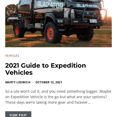
VEHICLES
2021 Guide to Expedition
Vehicles
MARTY LEDWICH
OCTOBER 12, 2021
So a ute won’t cut it, and you need something bigger. Maybe
an Expedition Vehicle is the go but what are your options?
These days we’re taking more gear and heavier…
VIEW POST