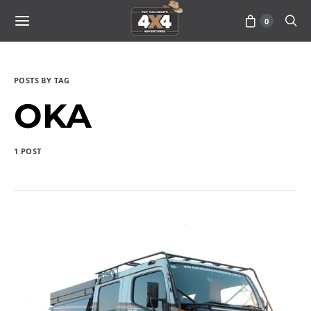
0
POSTS BY TAG
OKA
1 POST