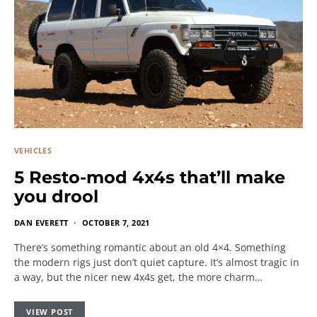
VEHICLES
5 Resto-mod 4x4s that’ll make
you drool
DAN EVERETT
OCTOBER 7, 2021
There’s something romantic about an old 4×4. Something
the modern rigs just don’t quiet capture. It’s almost tragic in
a way, but the nicer new 4x4s get, the more charm…
VIEW POST