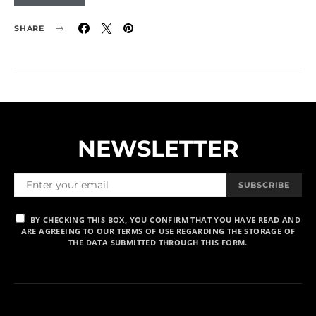
SHARE
NEWSLETTER
SUBSCRIBE
BY CHECKING THIS BOX, YOU CONFIRM THAT YOU HAVE READ AND
ARE AGREEING TO OUR TERMS OF USE REGARDING THE STORAGE OF
THE DATA SUBMITTED THROUGH THIS FORM.