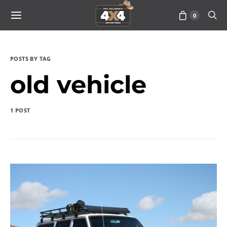
0
POSTS BY TAG
old vehicle
1 POST