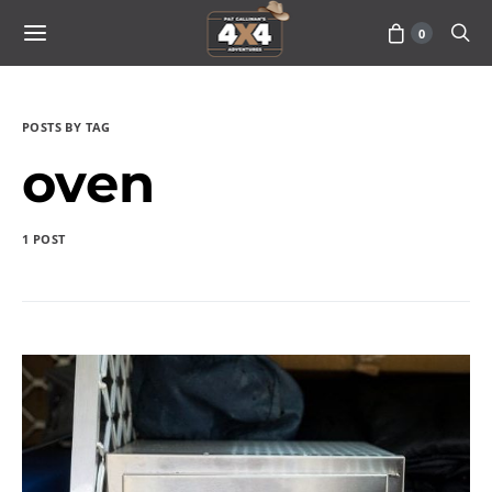
0
POSTS BY TAG
oven
1 POST