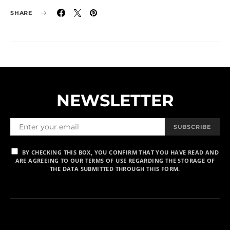
SHARE
NEWSLETTER
SUBSCRIBE
BY CHECKING THIS BOX, YOU CONFIRM THAT YOU HAVE READ AND
ARE AGREEING TO OUR TERMS OF USE REGARDING THE STORAGE OF
THE DATA SUBMITTED THROUGH THIS FORM.