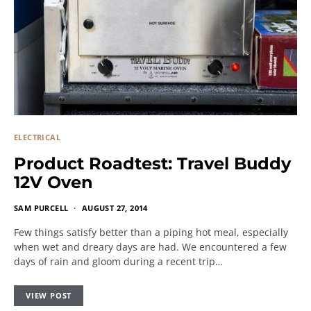
ELECTRICAL
Product Roadtest: Travel Buddy
12V Oven
SAM PURCELL
AUGUST 27, 2014
Few things satisfy better than a piping hot meal, especially
when wet and dreary days are had. We encountered a few
days of rain and gloom during a recent trip…
VIEW POST