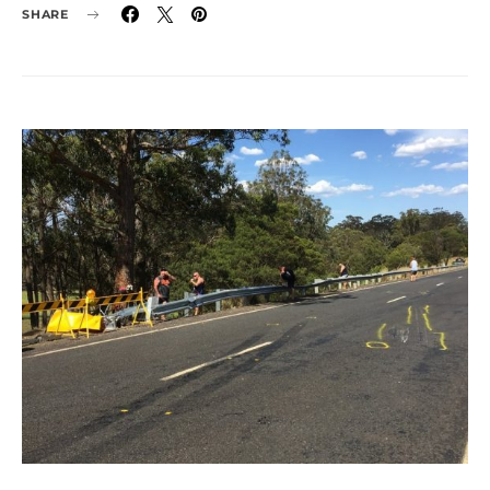
SHARE