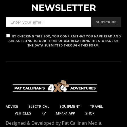
NEWSLETTER
SUBSCRIBE
BY CHECKING THIS BOX, YOU CONFIRM THAT YOU HAVE READ AND
ARE AGREEING TO OUR TERMS OF USE REGARDING THE STORAGE OF
THE DATA SUBMITTED THROUGH THIS FORM.
ADVICE
ELECTRICAL
EQUIPMENT
TRAVEL
VEHICLES
RV
MR4X4 APP
SHOP
Designed & Developed by Pat Callinan Media.