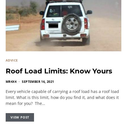
ADVICE
Roof Load Limits: Know Yours
MR4X4
SEPTEMBER 16, 2021
Every vehicle capable of carrying a roof load has a roof load
limit. What is this limit, how do you find it, and what does it
mean for you? The…
VIEW POST