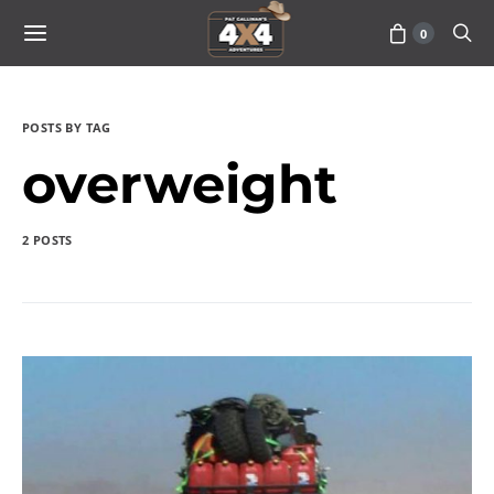
0
POSTS BY TAG
overweight
2 POSTS