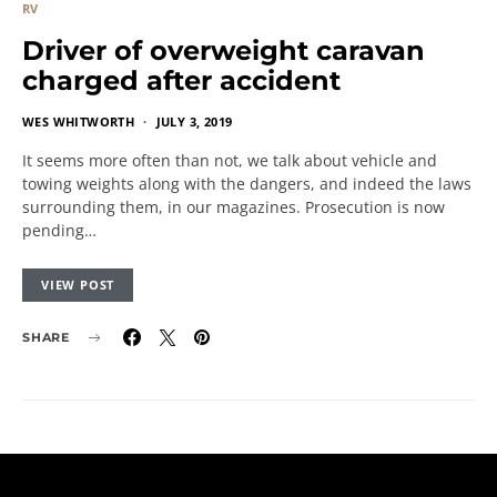
RV
Driver of overweight caravan
charged after accident
WES WHITWORTH
JULY 3, 2019
It seems more often than not, we talk about vehicle and
towing weights along with the dangers, and indeed the laws
surrounding them, in our magazines. Prosecution is now
pending…
VIEW POST
SHARE