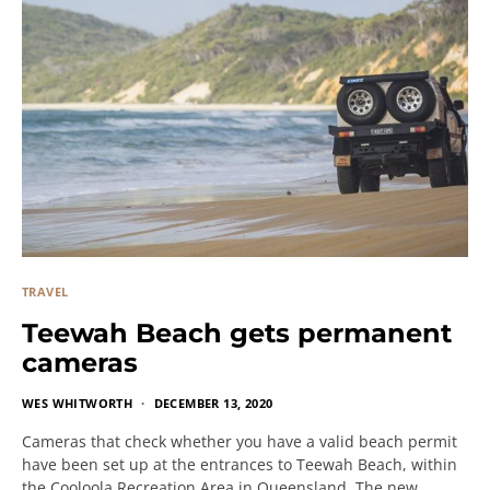
TRAVEL
Teewah Beach gets permanent
cameras
WES WHITWORTH
DECEMBER 13, 2020
Cameras that check whether you have a valid beach permit
have been set up at the entrances to Teewah Beach, within
the Cooloola Recreation Area in Queensland. The new