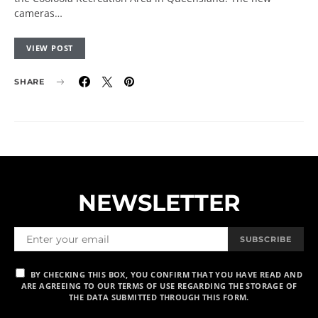
cameras…
VIEW POST
SHARE
NEWSLETTER
SUBSCRIBE
BY CHECKING THIS BOX, YOU CONFIRM THAT YOU HAVE READ AND
ARE AGREEING TO OUR TERMS OF USE REGARDING THE STORAGE OF
THE DATA SUBMITTED THROUGH THIS FORM.