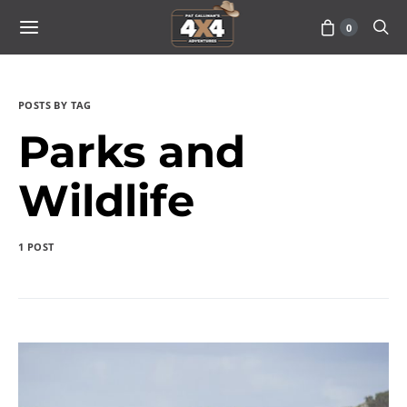
0
POSTS BY TAG
Parks and
Wildlife
1 POST