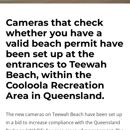
Cameras that check
whether you have a
valid beach permit have
been set up at the
entrances to Teewah
Beach, within the
Cooloola Recreation
Area in Queensland.
The new cameras on Teewah Beach have been set up
in a bid to increase compliance with the Queensland