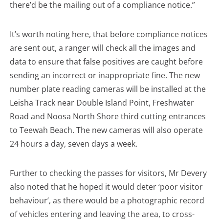
there’d be the mailing out of a compliance notice.”
It’s worth noting here, that before compliance notices
are sent out, a ranger will check all the images and
data to ensure that false positives are caught before
sending an incorrect or inappropriate fine. The new
number plate reading cameras will be installed at the
Leisha Track near Double Island Point, Freshwater
Road and Noosa North Shore third cutting entrances
to Teewah Beach. The new cameras will also operate
24 hours a day, seven days a week.
Further to checking the passes for visitors, Mr Devery
also noted that he hoped it would deter ‘poor visitor
behaviour’, as there would be a photographic record
of vehicles entering and leaving the area, to cross-