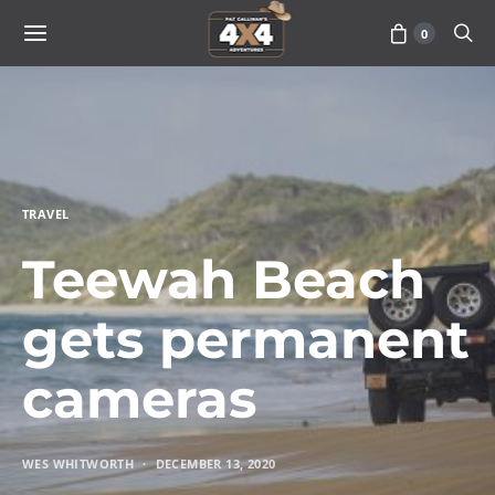
0
TRAVEL
Teewah Beach
gets permanent
cameras
WES WHITWORTH
DECEMBER 13, 2020