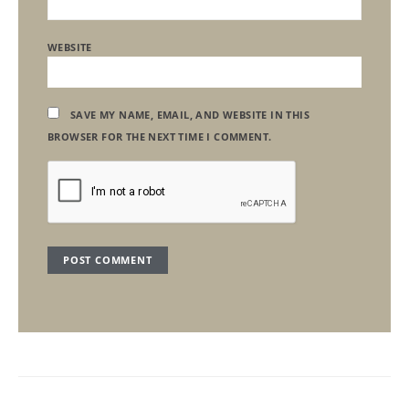
WEBSITE
SAVE MY NAME, EMAIL, AND WEBSITE IN THIS
BROWSER FOR THE NEXT TIME I COMMENT.