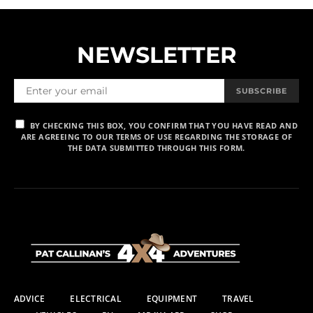
NEWSLETTER
SUBSCRIBE
BY CHECKING THIS BOX, YOU CONFIRM THAT YOU HAVE READ AND
ARE AGREEING TO OUR TERMS OF USE REGARDING THE STORAGE OF
THE DATA SUBMITTED THROUGH THIS FORM.
ADVICE
ELECTRICAL
EQUIPMENT
TRAVEL