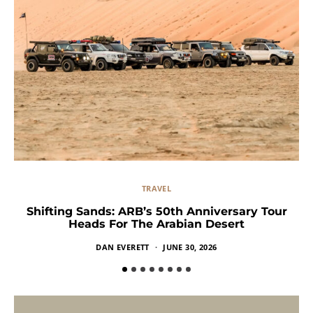
TRAVEL
Shifting Sands: ARB’s 50th Anniversary Tour
Heads For The Arabian Desert
DAN EVERETT
JUNE 30, 2026