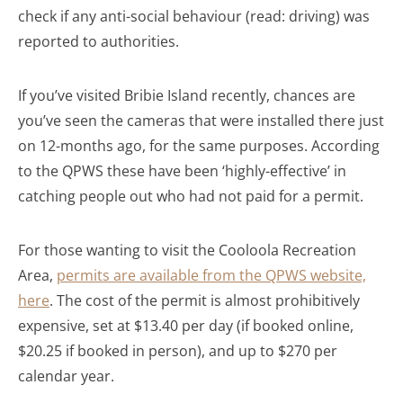
check if any anti-social behaviour (read: driving) was
reported to authorities.
If you’ve visited Bribie Island recently, chances are
you’ve seen the cameras that were installed there just
on 12-months ago, for the same purposes. According
to the QPWS these have been ‘highly-effective’ in
catching people out who had not paid for a permit.
For those wanting to visit the Cooloola Recreation
Area,
permits are available from the QPWS website,
here
. The cost of the permit is almost prohibitively
expensive, set at $13.40 per day (if booked online,
$20.25 if booked in person), and up to $270 per
calendar year.