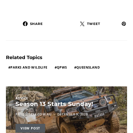
SHARE
TWEET
Related Topics
PARKS AND WILDLIFE
QPWS
QUEENSLAND
ADVICE
Season 13 Starts Sunday!
PAT@MR4X4.COM.AU
DECEMBER 9, 2020
VIEW POST