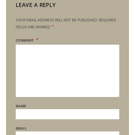
LEAVE A REPLY
YOUR EMAIL ADDRESS WILL NOT BE PUBLISHED.
REQUIRED
*
FIELDS ARE MARKED
COMMENT
NAME
EMAIL