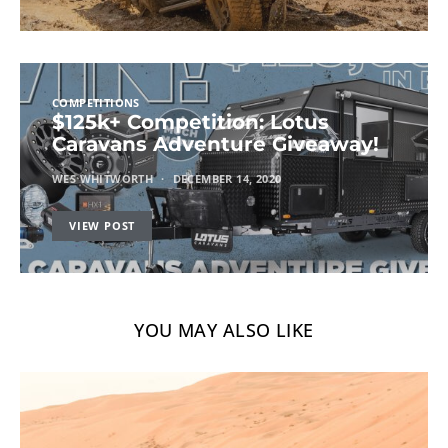
COMPETITIONS
$125k+ Competition: Lotus
Caravans Adventure Giveaway!
WES WHITWORTH
DECEMBER 14, 2020
VIEW POST
YOU MAY ALSO LIKE