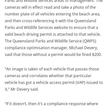
Parks and Wildlife Services areas of management. The
cameras will in effect read and take a photo of the
number plate of all vehicles entering the beach area,
and then cross-referencing it with the Queensland
Parks and Wildlife Services website to ensure that a
valid beach driving permit is attached to that vehicle.
The Queensland Parks and Wildlife Service (QWPS)
compliance optimisation manager, Michael Devery,
said that those without a permit would be fined $200.
“An image is taken of each vehicle that passes those
cameras and correlates whether that particular
vehicle has got a vehicle access permit (VAP) issued to
it,” Mr Devery said.
“If it doesn’t, then it’s a compliance response where