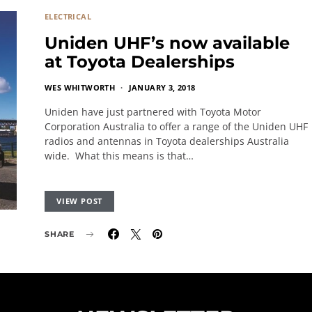
ELECTRICAL
Uniden UHF’s now available
at Toyota Dealerships
WES WHITWORTH
JANUARY 3, 2018
Uniden have just partnered with Toyota Motor
Corporation Australia to offer a range of the Uniden UHF
radios and antennas in Toyota dealerships Australia
wide. What this means is that…
VIEW POST
SHARE