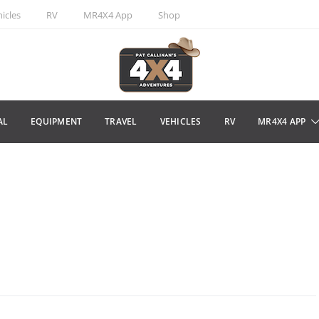
icles
RV
MR4X4 App
Shop
AL
EQUIPMENT
TRAVEL
VEHICLES
RV
MR4X4 APP