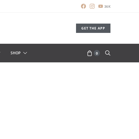
36K
GET THE APP
SHOP
0