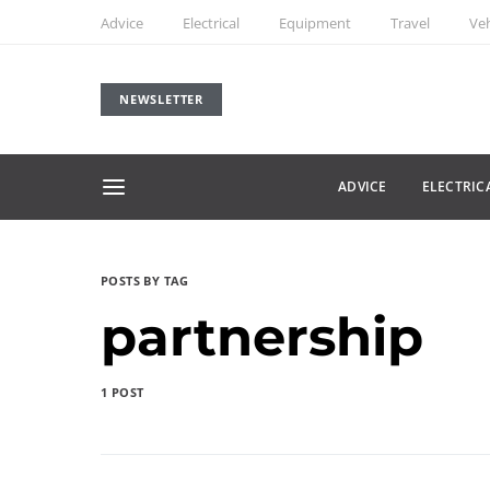
Advice
Electrical
Equipment
Travel
Veh
NEWSLETTER
ADVICE
ELECTRIC
POSTS BY TAG
partnership
1 POST