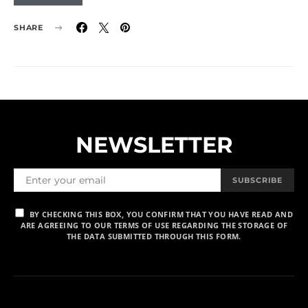
SHARE
NEWSLETTER
SUBSCRIBE
BY CHECKING THIS BOX, YOU CONFIRM THAT YOU HAVE READ AND
ARE AGREEING TO OUR TERMS OF USE REGARDING THE STORAGE OF
THE DATA SUBMITTED THROUGH THIS FORM.