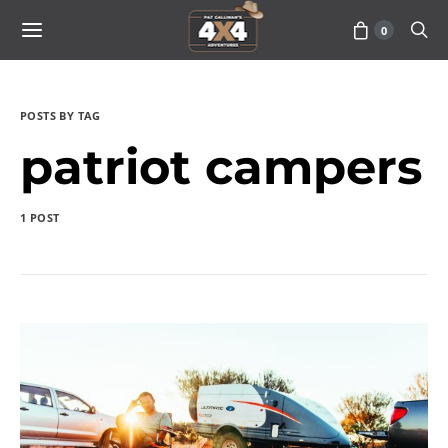
0
POSTS BY TAG
patriot campers
1 POST