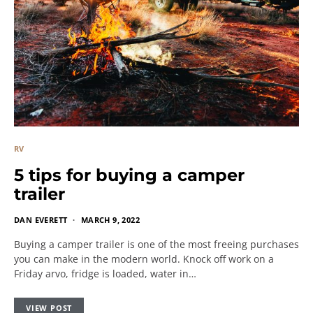
RV
5 tips for buying a camper
trailer
DAN EVERETT
MARCH 9, 2022
Buying a camper trailer is one of the most freeing purchases
you can make in the modern world. Knock off work on a
Friday arvo, fridge is loaded, water in…
VIEW POST