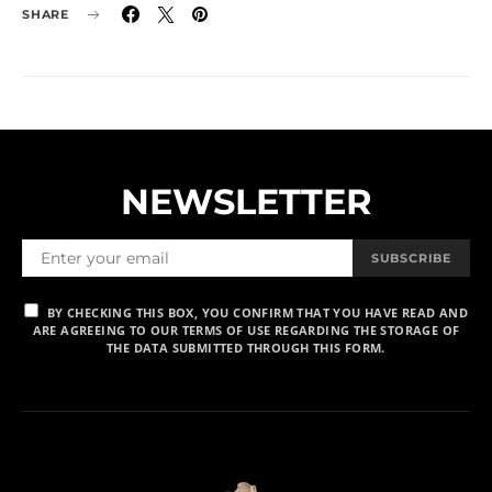
SHARE
NEWSLETTER
SUBSCRIBE
BY CHECKING THIS BOX, YOU CONFIRM THAT YOU HAVE READ AND
ARE AGREEING TO OUR TERMS OF USE REGARDING THE STORAGE OF
THE DATA SUBMITTED THROUGH THIS FORM.