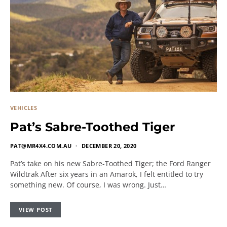
VEHICLES
Pat’s Sabre-Toothed Tiger
PAT@MR4X4.COM.AU
DECEMBER 20, 2020
Pat’s take on his new Sabre-Toothed Tiger; the Ford Ranger
Wildtrak After six years in an Amarok, I felt entitled to try
something new. Of course, I was wrong. Just…
VIEW POST