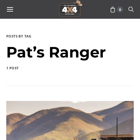
0
POSTS BY TAG
Pat’s Ranger
1 POST