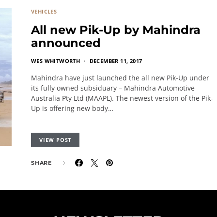
VEHICLES
All new Pik-Up by Mahindra
announced
WES WHITWORTH
DECEMBER 11, 2017
Mahindra have just launched the all new Pik-Up under
its fully owned subsiduary – Mahindra Automotive
Australia Pty Ltd (MAAPL). The newest version of the Pik-
Up is offering new body…
VIEW POST
SHARE