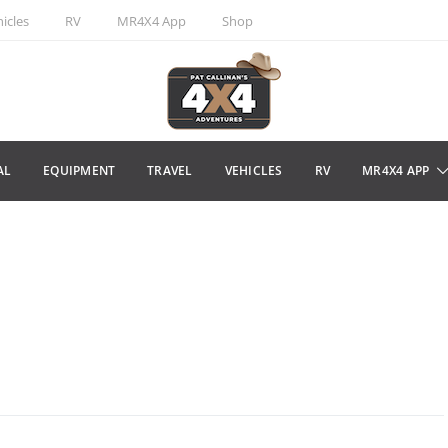
icles
RV
MR4X4 App
Shop
AL
EQUIPMENT
TRAVEL
VEHICLES
RV
MR4X4 APP