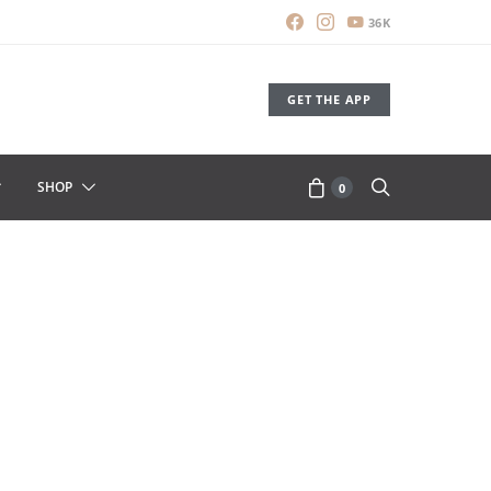
36K
GET THE APP
SHOP
0