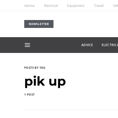
Advice
Electrical
Equipment
Travel
Veh
NEWSLETTER
ADVICE
ELECTRIC
POSTS BY TAG
pik up
1 POST