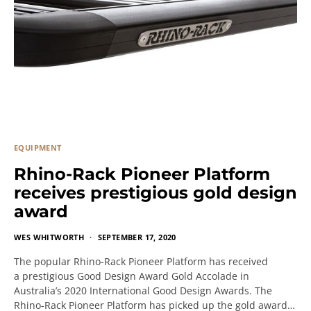
EQUIPMENT
Rhino-Rack Pioneer Platform
receives prestigious gold design
award
WES WHITWORTH
SEPTEMBER 17, 2020
The popular Rhino-Rack Pioneer Platform has received
a prestigious Good Design Award Gold Accolade in
Australia’s 2020 International Good Design Awards. The
Rhino-Rack Pioneer Platform has picked up the gold award…