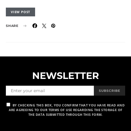
VIEW POST
SHARE
NEWSLETTER
SUBSCRIBE
BY CHECKING THIS BOX, YOU CONFIRM THAT YOU HAVE READ AND
ARE AGREEING TO OUR TERMS OF USE REGARDING THE STORAGE OF
THE DATA SUBMITTED THROUGH THIS FORM.