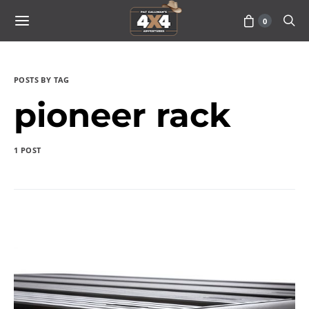
0
POSTS BY TAG
pioneer rack
1 POST