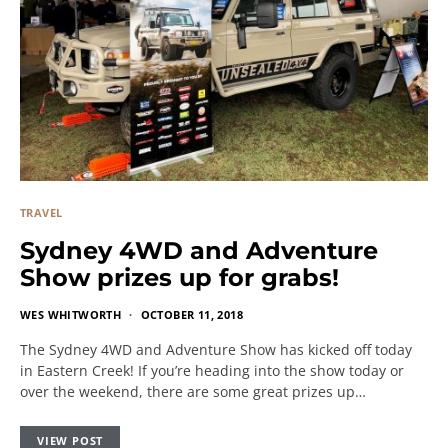
TRAVEL
Sydney 4WD and Adventure
Show prizes up for grabs!
WES WHITWORTH
OCTOBER 11, 2018
The Sydney 4WD and Adventure Show has kicked off today
in Eastern Creek! If you’re heading into the show today or
over the weekend, there are some great prizes up…
VIEW POST