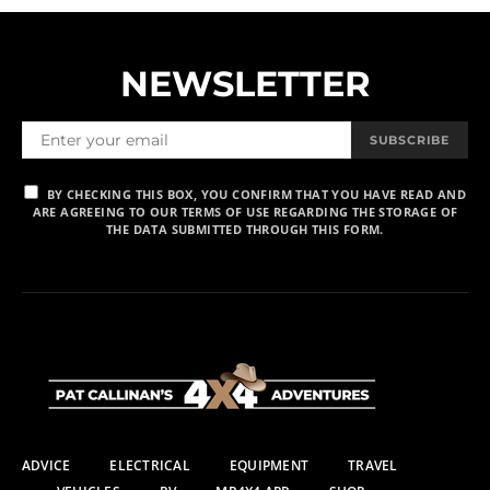
NEWSLETTER
SUBSCRIBE
BY CHECKING THIS BOX, YOU CONFIRM THAT YOU HAVE READ AND
ARE AGREEING TO OUR TERMS OF USE REGARDING THE STORAGE OF
THE DATA SUBMITTED THROUGH THIS FORM.
ADVICE
ELECTRICAL
EQUIPMENT
TRAVEL