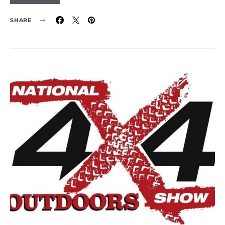
SHARE