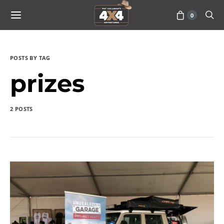
0
POSTS BY TAG
prizes
2 POSTS