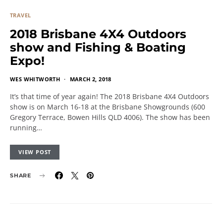
TRAVEL
2018 Brisbane 4X4 Outdoors
show and Fishing & Boating
Expo!
WES WHITWORTH
MARCH 2, 2018
It’s that time of year again! The 2018 Brisbane 4X4 Outdoors
show is on March 16-18 at the Brisbane Showgrounds (600
Gregory Terrace, Bowen Hills QLD 4006). The show has been
running…
VIEW POST
SHARE