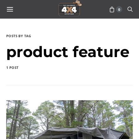
0
POSTS BY TAG
product feature
1 POST