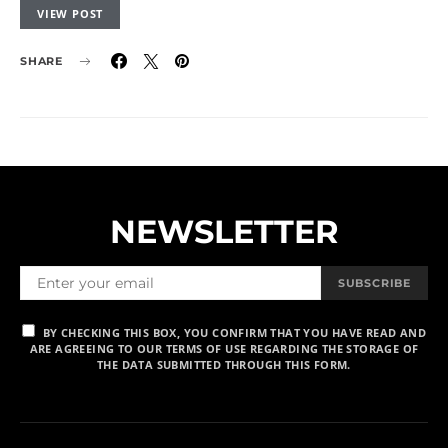
VIEW POST
SHARE
NEWSLETTER
SUBSCRIBE
BY CHECKING THIS BOX, YOU CONFIRM THAT YOU HAVE READ AND
ARE AGREEING TO OUR TERMS OF USE REGARDING THE STORAGE OF
THE DATA SUBMITTED THROUGH THIS FORM.