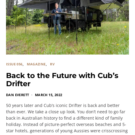
ISSUE 056
MAGAZINE
RV
Back to the Future with Cub’s
Drifter
DAN EVERETT
MARCH 15, 2022
50 years later and Cub’s iconic Drifter is back and better
than ever. We take a close up look. You don’t need to go far
back in Australian history to find a different kind of family
holiday. Instead of picture-perfect overseas beaches and 5-
star hotels, generations of young Aussies were crisscrossing