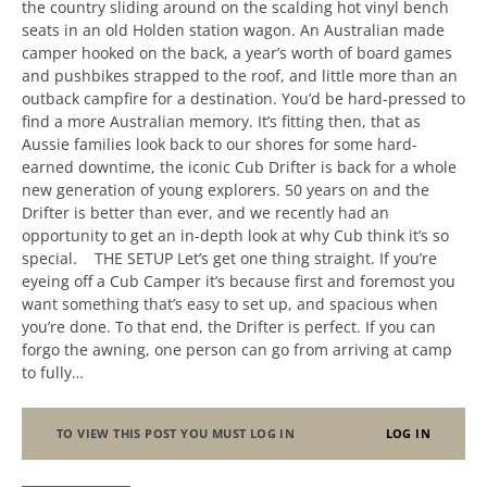
the country sliding around on the scalding hot vinyl bench
seats in an old Holden station wagon. An Australian made
camper hooked on the back, a year’s worth of board games
and pushbikes strapped to the roof, and little more than an
outback campfire for a destination. You’d be hard-pressed to
find a more Australian memory. It’s fitting then, that as
Aussie families look back to our shores for some hard-
earned downtime, the iconic Cub Drifter is back for a whole
new generation of young explorers. 50 years on and the
Drifter is better than ever, and we recently had an
opportunity to get an in-depth look at why Cub think it’s so
special. THE SETUP Let’s get one thing straight. If you’re
eyeing off a Cub Camper it’s because first and foremost you
want something that’s easy to set up, and spacious when
you’re done. To that end, the Drifter is perfect. If you can
forgo the awning, one person can go from arriving at camp
to fully…
TO VIEW THIS POST YOU MUST LOG IN
LOG IN