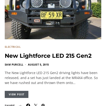
ELECTRICAL
New Lightforce LED 215 Gen2
SAM PURCELL
AUGUST 5, 2015
The New Lightforce LED 215 Gen2 driving lights have been
released, and a set has just landed at the MR4X4 office. So
we have rushed out and thrown them onto…
VIEW POST
SHARE