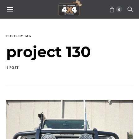
0
POSTS BY TAG
project 130
1 POST