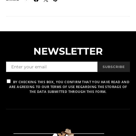
NEWSLETTER
SUBSCRIBE
BY CHECKING THIS BOX, YOU CONFIRM THAT YOU HAVE READ AND
ARE AGREEING TO OUR TERMS OF USE REGARDING THE STORAGE OF
THE DATA SUBMITTED THROUGH THIS FORM.