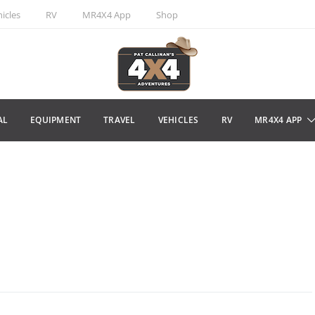
icles
RV
MR4X4 App
Shop
AL
EQUIPMENT
TRAVEL
VEHICLES
RV
MR4X4 APP