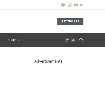
36K
GET THE APP
SHOP
0