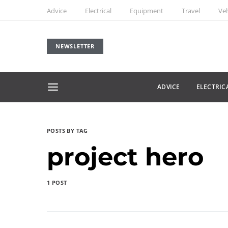
Advice
Electrical
Equipment
Travel
Veh
NEWSLETTER
ADVICE
ELECTRIC
POSTS BY TAG
project hero
1 POST