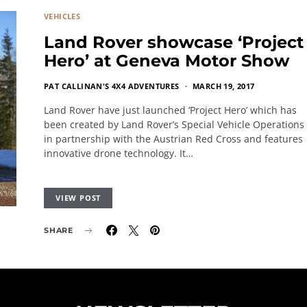
VEHICLES
Land Rover showcase ‘Project
Hero’ at Geneva Motor Show
PAT CALLINAN'S 4X4 ADVENTURES
MARCH 19, 2017
Land Rover have just launched ‘Project Hero’ which has
been created by Land Rover’s Special Vehicle Operations
in partnership with the Austrian Red Cross and features
innovative drone technology. It…
VIEW POST
SHARE