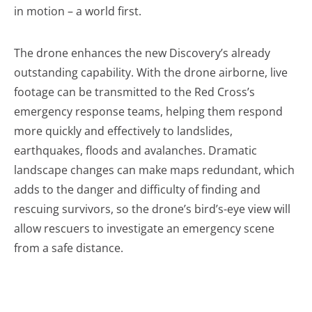
in motion – a world first.
The drone enhances the new Discovery’s already
outstanding capability. With the drone airborne, live
footage can be transmitted to the Red Cross’s
emergency response teams, helping them respond
more quickly and effectively to landslides,
earthquakes, floods and avalanches. Dramatic
landscape changes can make maps redundant, which
adds to the danger and difficulty of finding and
rescuing survivors, so the drone’s bird’s-eye view will
allow rescuers to investigate an emergency scene
from a safe distance.