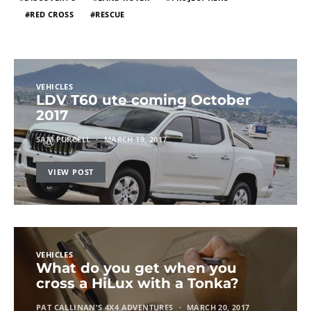
RED CROSS
RESCUE
VEHICLES
LDV T60 ute coming October
2017
SAM PURCELL
MARCH 19, 2017
VIEW POST
VEHICLES
What do you get when you
cross a HiLux with a Tonka?
PAT CALLINAN'S 4X4 ADVENTURES
MARCH 20, 2017