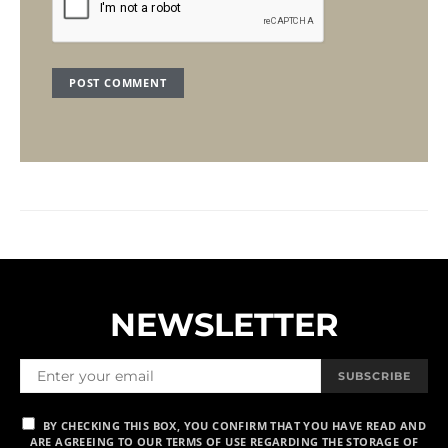
NEWSLETTER
SUBSCRIBE
BY CHECKING THIS BOX, YOU CONFIRM THAT YOU HAVE READ AND
ARE AGREEING TO OUR TERMS OF USE REGARDING THE STORAGE OF