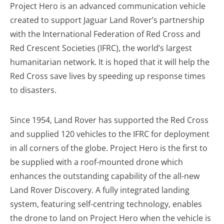
Project Hero is an advanced communication vehicle
created to support Jaguar Land Rover’s partnership
with the International Federation of Red Cross and
Red Crescent Societies (IFRC), the world’s largest
humanitarian network. It is hoped that it will help the
Red Cross save lives by speeding up response times
to disasters.
Since 1954, Land Rover has supported the Red Cross
and supplied 120 vehicles to the IFRC for deployment
in all corners of the globe. Project Hero is the first to
be supplied with a roof-mounted drone which
enhances the outstanding capability of the all-new
Land Rover Discovery. A fully integrated landing
system, featuring self-centring technology, enables
the drone to land on Project Hero when the vehicle is