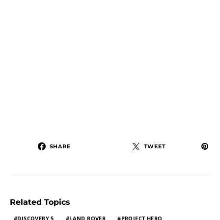
SHARE
TWEET
Related Topics
DISCOVERY 5
LAND ROVER
PROJECT HERO