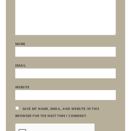
NAME
EMAIL
WEBSITE
SAVE MY NAME, EMAIL, AND WEBSITE IN THIS
BROWSER FOR THE NEXT TIME I COMMENT.