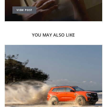
VIEW POST
YOU MAY ALSO LIKE