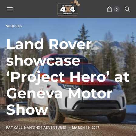
0
VEHICLES
Land Rover
showcase
‘Project Hero’ at
Geneva Motor
Show
PAT CALLINAN'S 4X4 ADVENTURES
MARCH 19, 2017