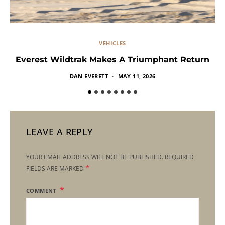
VEHICLES
Everest Wildtrak Makes A Triumphant Return
DAN EVERETT
MAY 11, 2026
LEAVE A REPLY
YOUR EMAIL ADDRESS WILL NOT BE PUBLISHED.
REQUIRED
*
FIELDS ARE MARKED
COMMENT