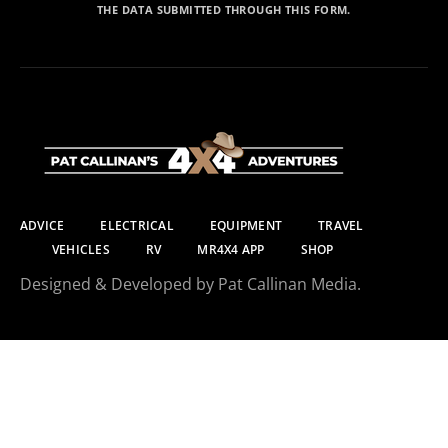
THE DATA SUBMITTED THROUGH THIS FORM.
ADVICE
ELECTRICAL
EQUIPMENT
TRAVEL
VEHICLES
RV
MR4X4 APP
SHOP
Designed & Developed by Pat Callinan Media.