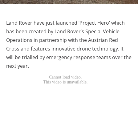
Land Rover have just launched ‘Project Hero’ which
has been created by Land Rover’s Special Vehicle
Operations in partnership with the Austrian Red
Cross and features innovative drone technology. It
will be trialled by emergency response teams over the
next year.