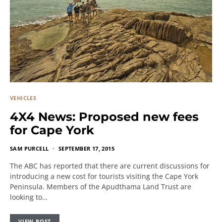
VEHICLES
4X4 News: Proposed new fees
for Cape York
SAM PURCELL
SEPTEMBER 17, 2015
The ABC has reported that there are current discussions for
introducing a new cost for tourists visiting the Cape York
Peninsula. Members of the Apudthama Land Trust are
looking to…
VIEW POST