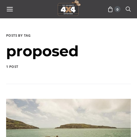
0
POSTS BY TAG
proposed
1 POST