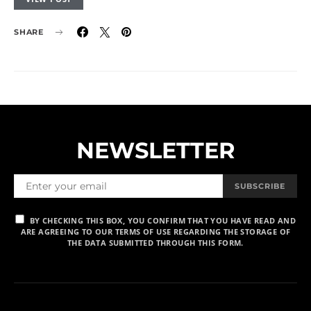
SHARE
NEWSLETTER
SUBSCRIBE
BY CHECKING THIS BOX, YOU CONFIRM THAT YOU HAVE READ AND
ARE AGREEING TO OUR TERMS OF USE REGARDING THE STORAGE OF
THE DATA SUBMITTED THROUGH THIS FORM.