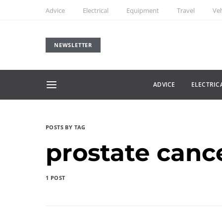
Advice
Electrical
Equipment
Travel
Veh
NEWSLETTER
ADVICE
ELECTRIC
POSTS BY TAG
prostate cance
1 POST