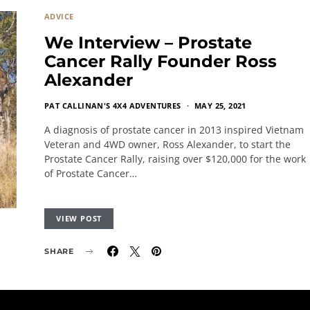
ADVICE
We Interview – Prostate
Cancer Rally Founder Ross
Alexander
PAT CALLINAN'S 4X4 ADVENTURES
MAY 25, 2021
A diagnosis of prostate cancer in 2013 inspired Vietnam
Veteran and 4WD owner, Ross Alexander, to start the
Prostate Cancer Rally, raising over $120,000 for the work
of Prostate Cancer…
VIEW POST
SHARE