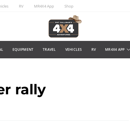
icles
RV
MR4X4 App
Shop
AL
EQUIPMENT
TRAVEL
VEHICLES
RV
MR4X4 APP
r rally