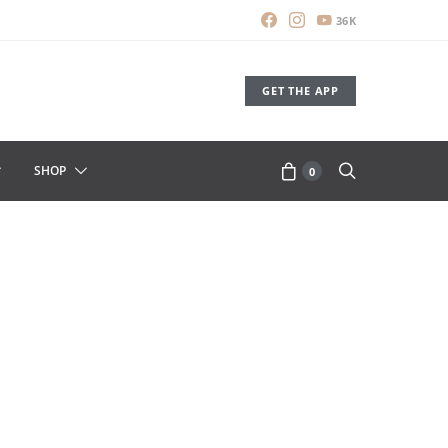
36K
GET THE APP
SHOP
0