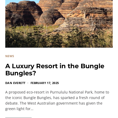
NEWS
A Luxury Resort in the Bungle
Bungles?
DAN EVERETT
FEBRUARY 17, 2025
A proposed eco-resort in Purnululu National Park, home to
the iconic Bungle Bungles, has sparked a fresh round of
debate. The West Australian government has given the
green light for…