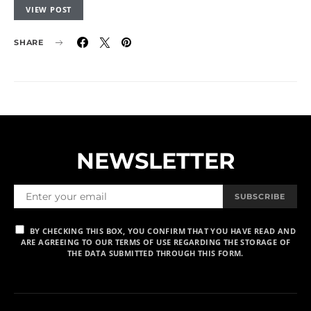
VIEW POST
SHARE
NEWSLETTER
SUBSCRIBE
BY CHECKING THIS BOX, YOU CONFIRM THAT YOU HAVE READ AND
ARE AGREEING TO OUR TERMS OF USE REGARDING THE STORAGE OF
THE DATA SUBMITTED THROUGH THIS FORM.