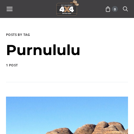
0
POSTS BY TAG
Purnululu
1 POST