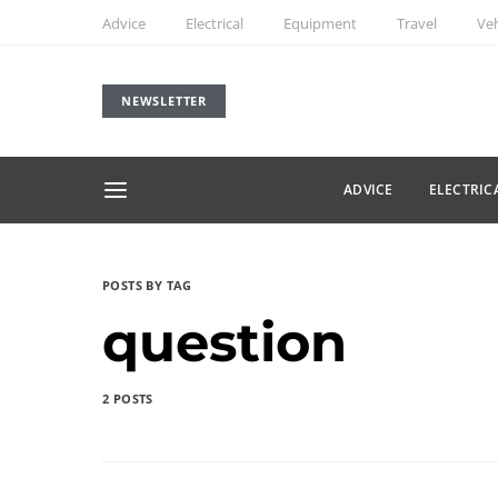
Advice
Electrical
Equipment
Travel
Veh
NEWSLETTER
ADVICE
ELECTRIC
POSTS BY TAG
question
2 POSTS