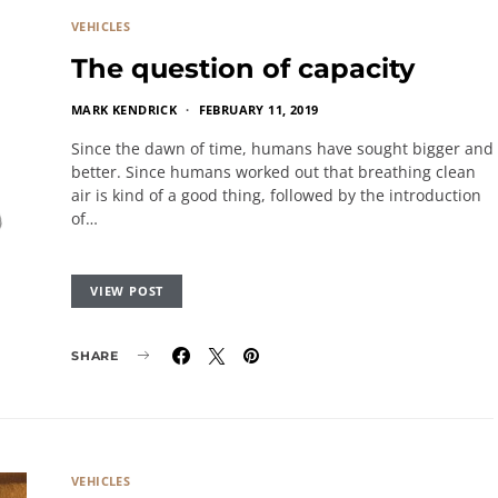
VEHICLES
The question of capacity
MARK KENDRICK
FEBRUARY 11, 2019
Since the dawn of time, humans have sought bigger and
better. Since humans worked out that breathing clean
air is kind of a good thing, followed by the introduction
of…
VIEW POST
SHARE
VEHICLES