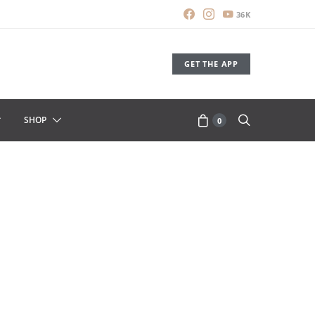
36K
GET THE APP
SHOP
0