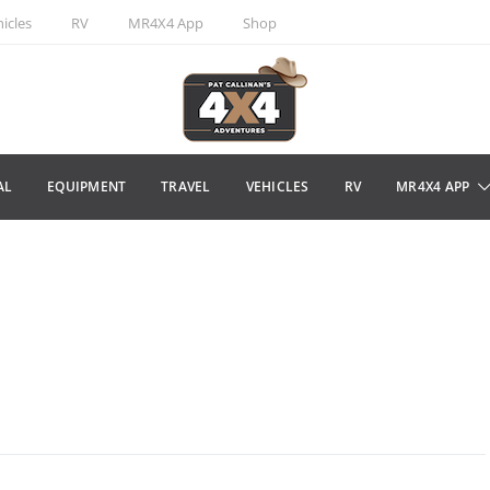
icles
RV
MR4X4 App
Shop
AL
EQUIPMENT
TRAVEL
VEHICLES
RV
MR4X4 APP