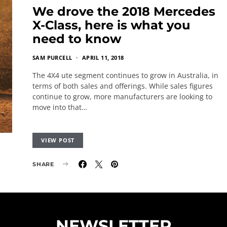
We drove the 2018 Mercedes
X-Class, here is what you
need to know
SAM PURCELL
APRIL 11, 2018
The 4X4 ute segment continues to grow in Australia, in
terms of both sales and offerings. While sales figures
continue to grow, more manufacturers are looking to
move into that…
VIEW POST
SHARE
NEWSLETTER