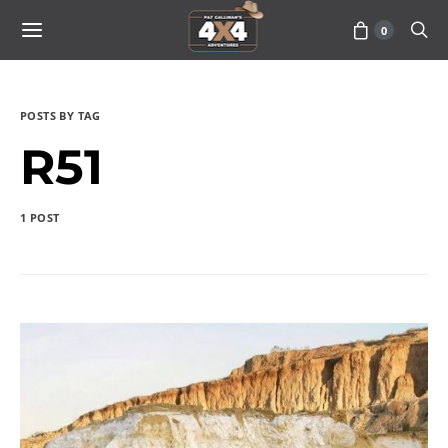
0
POSTS BY TAG
R51
1 POST