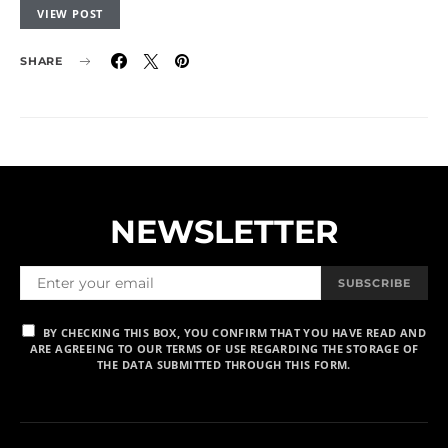
VIEW POST
SHARE
NEWSLETTER
SUBSCRIBE
BY CHECKING THIS BOX, YOU CONFIRM THAT YOU HAVE READ AND
ARE AGREEING TO OUR TERMS OF USE REGARDING THE STORAGE OF
THE DATA SUBMITTED THROUGH THIS FORM.