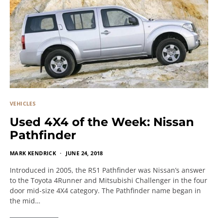
VEHICLES
Used 4X4 of the Week: Nissan
Pathfinder
MARK KENDRICK
JUNE 24, 2018
Introduced in 2005, the R51 Pathfinder was Nissan’s answer
to the Toyota 4Runner and Mitsubishi Challenger in the four
door mid-size 4X4 category. The Pathfinder name began in
the mid…