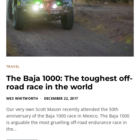
TRAVEL
The Baja 1000: The toughest off-
road race in the world
WES WHITWORTH
DECEMBER 22, 2017
Our very own Scott Mason recently attended the 50th
anniversary of the Baja 1000 race in Mexico. The Baja 1000
is arguable the most gruelling off-road endurance race in
the…