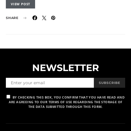
VIEW POST
SHARE
NEWSLETTER
SUBSCRIBE
BY CHECKING THIS BOX, YOU CONFIRM THAT YOU HAVE READ AND
ARE AGREEING TO OUR TERMS OF USE REGARDING THE STORAGE OF
THE DATA SUBMITTED THROUGH THIS FORM.