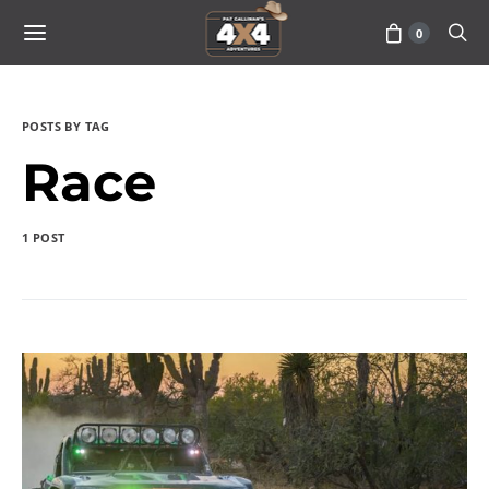
0
POSTS BY TAG
Race
1 POST