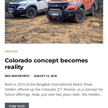
VEHICLES
Colorado concept becomes
reality
WES WHITWORTH
AUGUST 14, 2018
Back in 2016 at the Bangkok International Motor Show,
Holden offered up the Colorado Z71 Xtreme, as a concept for
future offerings. Now, just over two years later, the Holden…
VIEW POST