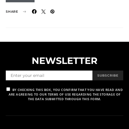
SHARE
NEWSLETTER
SUBSCRIBE
BY CHECKING THIS BOX, YOU CONFIRM THAT YOU HAVE READ AND
ARE AGREEING TO OUR TERMS OF USE REGARDING THE STORAGE OF
THE DATA SUBMITTED THROUGH THIS FORM.