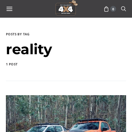
0
POSTS BY TAG
reality
1 POST