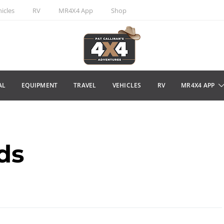
icles
RV
MR4X4 App
Shop
AL
EQUIPMENT
TRAVEL
VEHICLES
RV
MR4X4 APP
ds