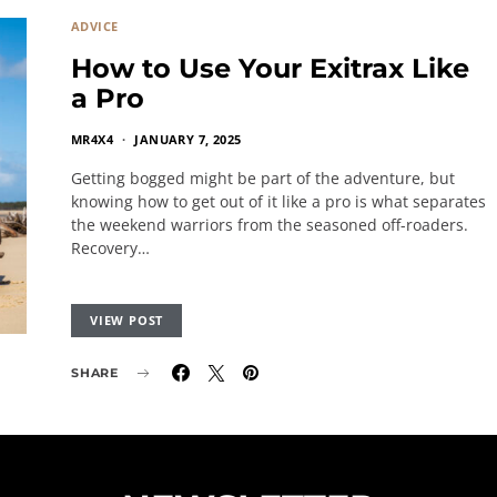
ADVICE
How to Use Your Exitrax Like
a Pro
MR4X4
JANUARY 7, 2025
Getting bogged might be part of the adventure, but
knowing how to get out of it like a pro is what separates
the weekend warriors from the seasoned off-roaders.
Recovery…
VIEW POST
SHARE