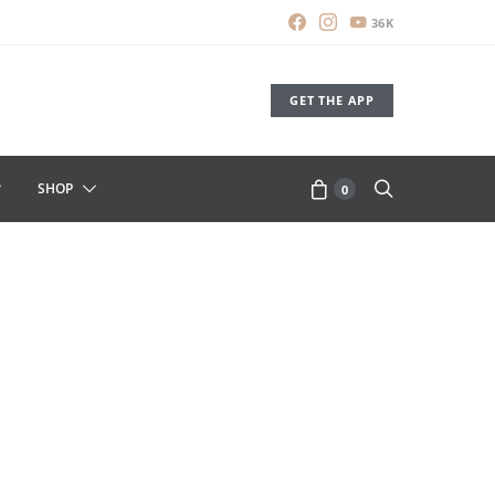
36K
GET THE APP
SHOP
0