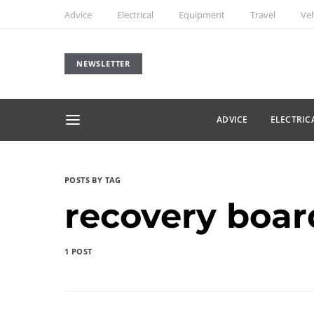
Advice
Electrical
Equipment
Travel
Veh
NEWSLETTER
ADVICE
ELECTRIC
POSTS BY TAG
recovery boar
1 POST