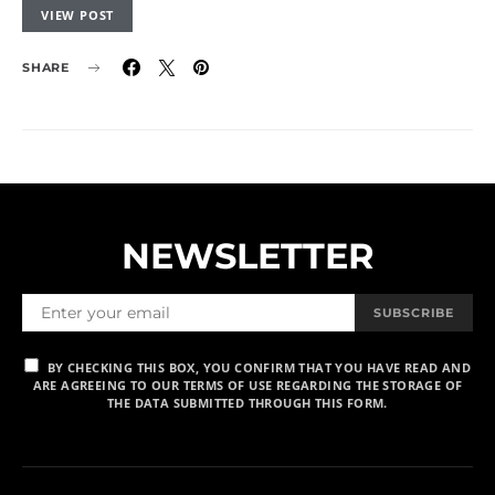
VIEW POST
SHARE
NEWSLETTER
SUBSCRIBE
BY CHECKING THIS BOX, YOU CONFIRM THAT YOU HAVE READ AND
ARE AGREEING TO OUR TERMS OF USE REGARDING THE STORAGE OF
THE DATA SUBMITTED THROUGH THIS FORM.