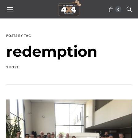
0
POSTS BY TAG
redemption
1 POST