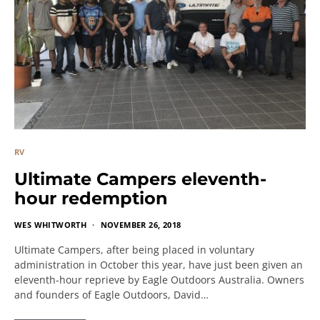
RV
Ultimate Campers eleventh-
hour redemption
WES WHITWORTH
NOVEMBER 26, 2018
Ultimate Campers, after being placed in voluntary
administration in October this year, have just been given an
eleventh-hour reprieve by Eagle Outdoors Australia. Owners
and founders of Eagle Outdoors, David…